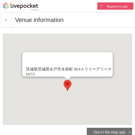
Register/Login
Venue information
茨城県茨城県水戸市水府町 864-6 リリーアリーナ
MITO
See in the map app