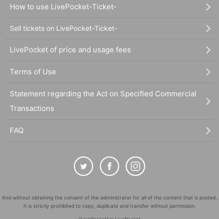
How to use LivePocket-Ticket-
Sell tickets on LivePocket-Ticket-
LivePocket of price and usage fees
Terms of Use
Statement regarding the Act on Specified Commercial
Transactions
FAQ
And without obtaining the consent of the administrator for all of the content that is posted,
It is strictly prohibited to copy, duplicate and transfer without permission.