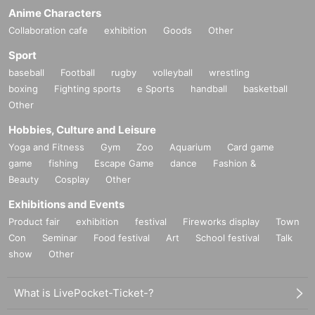
Anime Characters
Collaboration cafe
exhibition
Goods
Other
Sport
baseball
Football
rugby
volleyball
wrestling
boxing
Fighting sports
e Sports
handball
basketball
Other
Hobbies, Culture and Leisure
Yoga and Fitness
Gym
Zoo
Aquarium
Card game
game
fishing
Escape Game
dance
Fashion &
Beauty
Cosplay
Other
Exhibitions and Events
Product fair
exhibition
festival
Fireworks display
Town
Con
Seminar
Food festival
Art
School festival
Talk
show
Other
What is LivePocket-Ticket-?