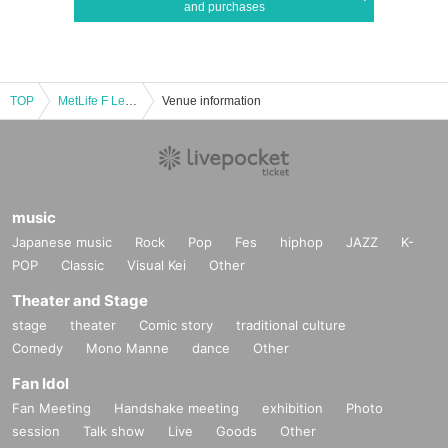
and purchases
TOP
MetLife F League 2025-26 Division 2 Round 3
Venue information
music
Japanese music
Rock
Pop
Fes
hiphop
JAZZ
K-
POP
Classic
Visual Kei
Other
Theater and Stage
stage
theater
Comic story
traditional culture
Comedy
Mono Manne
dance
Other
Fan Idol
Fan Meeting
Handshake meeting
exhibition
Photo
session
Talk show
Live
Goods
Other