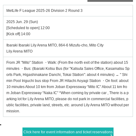
MetLife F League 2025-26 Division 2 Round 3
2025 Jun. 29 (Sun)
[Scheduled to open] 12:00
[Kick off] 14:00
Ibaraki Ibaraki Lily Arena MITO, 864-6 Mizufu-cho, Mito City
Lily Arena MITO
From JR "Mito" Station ・Walk: (From the north exit of the station) about 15
minutes ・Bus: (Ibaraki Kotsu Bus (for "Katsuta Sales Office, Kasamatsu Sp
orts Park, Higashinakane Danchi, Tokai Station": about 4 minutes) → " Shi
min Pool Iriguchi bus stop From JR Hitachi Aoyagi Station ・On foot: about
10 minutes About 10 km from Joban Expressway “Mito IC” About 11 km fro
m Joban Expressway “Naka IC” *When coming by private car , There is a p
arking lot for Lily Arena MITO, please do not park in commercial facilities, p
ublic facilities, private land, streets, etc. around Lily Arena MITO without per
mission.
Click here for event information and ticket reservations