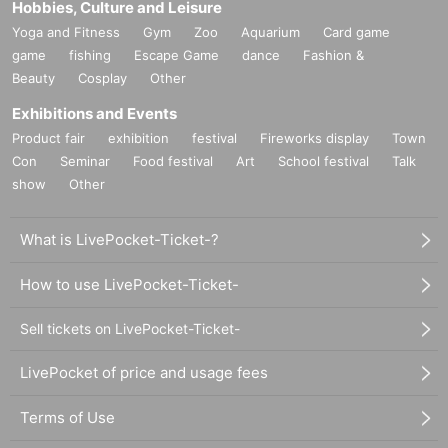
Hobbies, Culture and Leisure
Yoga and Fitness
Gym
Zoo
Aquarium
Card game
game
fishing
Escape Game
dance
Fashion &
Beauty
Cosplay
Other
Exhibitions and Events
Product fair
exhibition
festival
Fireworks display
Town
Con
Seminar
Food festival
Art
School festival
Talk
show
Other
What is LivePocket-Ticket-?
How to use LivePocket-Ticket-
Sell tickets on LivePocket-Ticket-
LivePocket of price and usage fees
Terms of Use