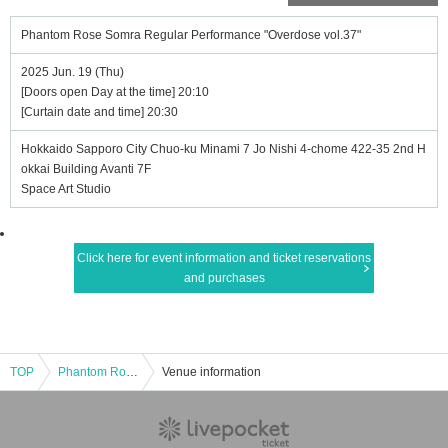
Phantom Rose Somra Regular Performance "Overdose vol.37"
2025 Jun. 19 (Thu)
[Doors open Day at the time] 20:10
[Curtain date and time] 20:30
Hokkaido Sapporo City Chuo-ku Minami 7 Jo Nishi 4-chome 422-35 2nd H
okkai Building Avanti 7F
Space Art Studio
Click here for event information and ticket reservations
and purchases
TOP
Phantom Rose Somra Regular Performance "Overdose vol.37"
Venue information