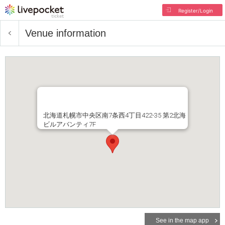
Register/Login
Venue information
北海道札幌市中央区南7条西4丁目422-35 第2北海
ビルアバンティ7F
See in the map app