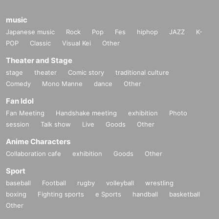
music
Japanese music
Rock
Pop
Fes
hiphop
JAZZ
K-
POP
Classic
Visual Kei
Other
Theater and Stage
stage
theater
Comic story
traditional culture
Comedy
Mono Manne
dance
Other
Fan Idol
Fan Meeting
Handshake meeting
exhibition
Photo
session
Talk show
Live
Goods
Other
Anime Characters
Collaboration cafe
exhibition
Goods
Other
Sport
baseball
Football
rugby
volleyball
wrestling
boxing
Fighting sports
e Sports
handball
basketball
Other