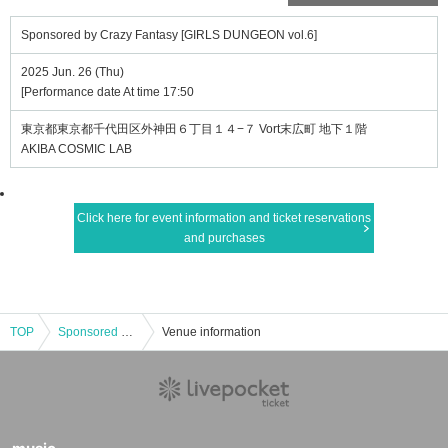
Sponsored by Crazy Fantasy [GIRLS DUNGEON vol.6]
2025 Jun. 26 (Thu)
[Performance date At time 17:50
東京都東京都千代田区外神田６丁目１４−７ Vort末広町 地下１階
AKIBA COSMIC LAB
Click here for event information and ticket reservations
and purchases
TOP
Sponsored by Crazy Fantasy [GIRLS DUNGEON vol.6]
Venue information