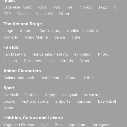
music
Japanese music
Rock
Pop
Fes
hiphop
JAZZ
K-
POP
Classic
Visual Kei
Other
Theater and Stage
stage
theater
Comic story
traditional culture
Comedy
Mono Manne
dance
Other
Fan Idol
Fan Meeting
Handshake meeting
exhibition
Photo
session
Talk show
Live
Goods
Other
Anime Characters
Collaboration cafe
exhibition
Goods
Other
Sport
baseball
Football
rugby
volleyball
wrestling
boxing
Fighting sports
e Sports
handball
basketball
Other
Hobbies, Culture and Leisure
Yoga and Fitness
Gym
Zoo
Aquarium
Card game