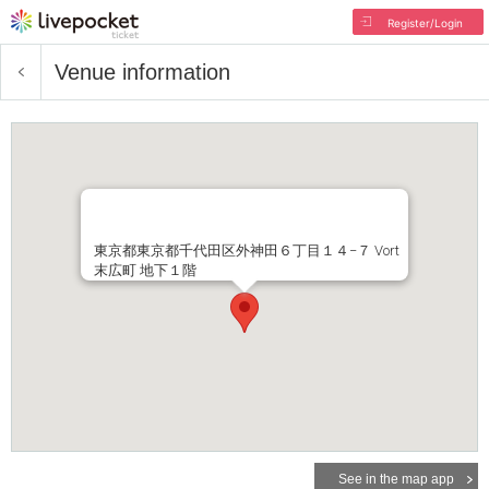
Register/Login
Venue information
東京都東京都千代田区外神田６丁目１４−７ Vort
末広町 地下１階
See in the map app