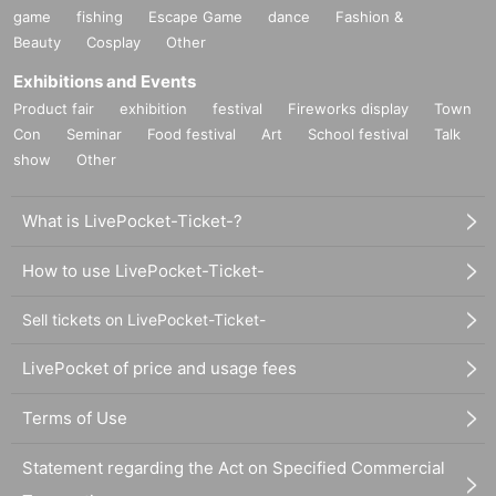
game
fishing
Escape Game
dance
Fashion &
Beauty
Cosplay
Other
Exhibitions and Events
Product fair
exhibition
festival
Fireworks display
Town
Con
Seminar
Food festival
Art
School festival
Talk
show
Other
What is LivePocket-Ticket-?
How to use LivePocket-Ticket-
Sell tickets on LivePocket-Ticket-
LivePocket of price and usage fees
Terms of Use
Statement regarding the Act on Specified Commercial