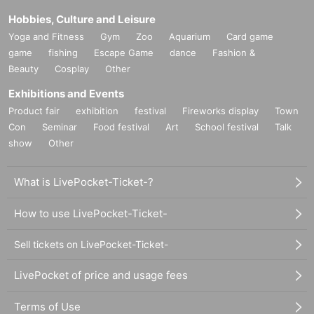
Hobbies, Culture and Leisure
Yoga and Fitness
Gym
Zoo
Aquarium
Card game
game
fishing
Escape Game
dance
Fashion &
Beauty
Cosplay
Other
Exhibitions and Events
Product fair
exhibition
festival
Fireworks display
Town
Con
Seminar
Food festival
Art
School festival
Talk
show
Other
What is LivePocket-Ticket-?
How to use LivePocket-Ticket-
Sell tickets on LivePocket-Ticket-
LivePocket of price and usage fees
Terms of Use