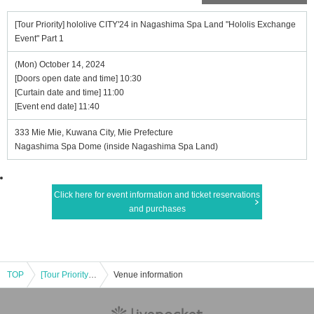
[Tour Priority] hololive CITY'24 in Nagashima Spa Land "Hololis Exchange
Event" Part 1
(Mon) October 14, 2024
[Doors open date and time] 10:30
[Curtain date and time] 11:00
[Event end date] 11:40
333 Mie Mie, Kuwana City, Mie Prefecture
Nagashima Spa Dome (inside Nagashima Spa Land)
Click here for event information and ticket reservations
and purchases
TOP
[Tour Priority] hololive CITY'24 in Nagashima Spa Land "Hololis Exchange Event" Part 1
Venue information