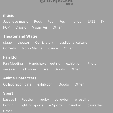
music
Japanese music
Rock
Pop
Fes
hiphop
JAZZ
K-
POP
Classic
Visual Kei
Other
Theater and Stage
stage
theater
Comic story
traditional culture
Comedy
Mono Manne
dance
Other
Fan Idol
Fan Meeting
Handshake meeting
exhibition
Photo
session
Talk show
Live
Goods
Other
Anime Characters
Collaboration cafe
exhibition
Goods
Other
Sport
baseball
Football
rugby
volleyball
wrestling
boxing
Fighting sports
e Sports
handball
basketball
Other