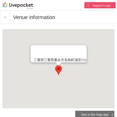
Register/Login
Venue information
三重県三重県桑名市長島町浦安333
See in the map app