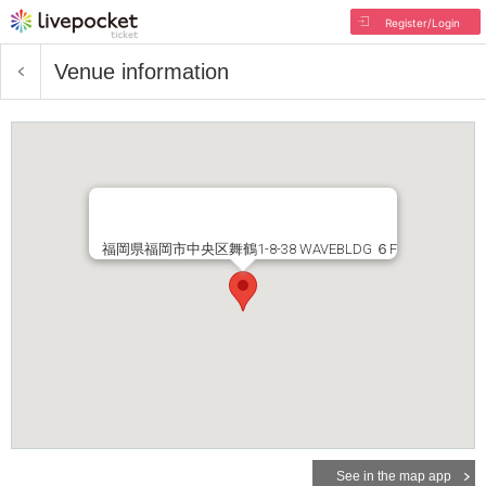
Register/Login
Venue information
福岡県福岡市中央区舞鶴1-8-38 WAVEBLDG ６F
See in the map app