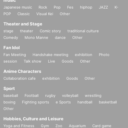
music
Japanese music
Rock
Pop
Fes
hiphop
JAZZ
K-
POP
Classic
Visual Kei
Other
Theater and Stage
stage
theater
Comic story
traditional culture
Comedy
Mono Manne
dance
Other
Fan Idol
Fan Meeting
Handshake meeting
exhibition
Photo
session
Talk show
Live
Goods
Other
Anime Characters
Collaboration cafe
exhibition
Goods
Other
Sport
baseball
Football
rugby
volleyball
wrestling
boxing
Fighting sports
e Sports
handball
basketball
Other
Hobbies, Culture and Leisure
Yoga and Fitness
Gym
Zoo
Aquarium
Card game