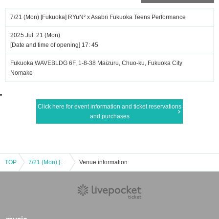
7/21 (Mon) [Fukuoka] RYuN² x Asabri Fukuoka Teens Performance
2025 Jul. 21 (Mon)
[Date and time of opening] 17: 45
Fukuoka WAVEBLDG 6F, 1-8-38 Maizuru, Chuo-ku, Fukuoka City
Nomake
Click here for event information and ticket reservations
and purchases
TOP
7/21 (Mon) [Fukuoka] RYuN² x Asabri Fukuoka Teens Performance
Venue information