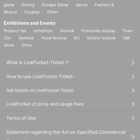
game
fishing
Escape Game
dance
Fashion &
Beauty
Cosplay
Other
Exhibitions and Events
Product fair
exhibition
festival
Fireworks display
Town
Con
Seminar
Food festival
Art
School festival
Talk
show
Other
What is LivePocket-Ticket-?
How to use LivePocket-Ticket-
Sell tickets on LivePocket-Ticket-
LivePocket of price and usage fees
Terms of Use
Statement regarding the Act on Specified Commercial