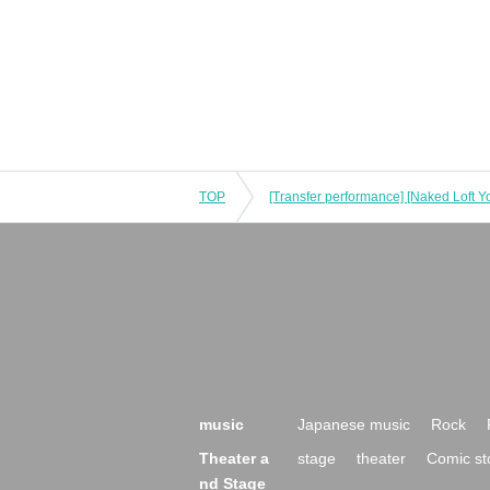
TOP
music
Japanese music
Rock
Theater a
stage
theater
Comic st
nd Stage