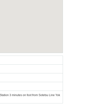
tation 3 minutes on foot from Sotetsu Line Yok