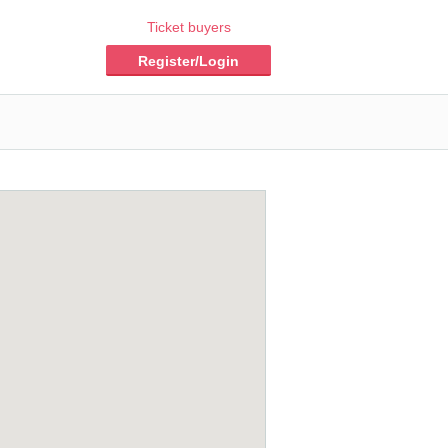
Ticket buyers
Register/Login