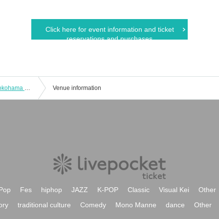
Click here for event information and ticket
reservations and purchases
[Transfer performance] [Naked Loft Yokohama opening commemorative event] "Starting 2022 in Yokohama"
Venue information
Pop
Fes
hiphop
JAZZ
K-POP
Classic
Visual Kei
Other
ory
traditional culture
Comedy
Mono Manne
dance
Other