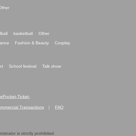
Other
ball
basketball
Other
ance
Fashion & Beauty
Cosplay
rt
School festival
Talk show
ivePocket-Ticket-
ommercial Transactions
FAQ
|
strator is strictly prohibited.