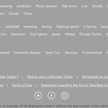
meeting
exhibition
Photo session
Talk show
Live
Goods
ion
Goods
Other
y
volleyball
wrestling
boxing
Fighting sports
e Sports
hand
Zoo
Aquarium
Card game
game
fishing
Escape Game
d
festival
Fireworks display
Town Con
Seminar
Food festival
A
ket-Ticket-?
How to use LivePocket-Ticket-
Sell tickets on L
|
|
es
Terms of Use
Statement regarding the Act on Specified C
|
|
 or transfer of all displayed content without the permission of the admini