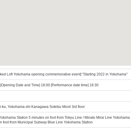
Naked Loft Yokohama opening commemorative event] "Starting 2022 in Yokohama"
) [Opening Date and Time] 18:00 [Performance date time] 18:30
i-ku, Yokohama-shi Kanagawa Sotetsu Movil 3rd floor
Yokohama Station 5 minutes on foot from Tokyu Line / Minato Mirai Line Yokohama S
n foot from Municipal Subway Blue Line Yokohama Station