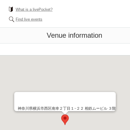
What is a livePocket?
Find live events
Venue information
神奈川県横浜市西区南幸２丁目１−２２ 相鉄ムービル ３階