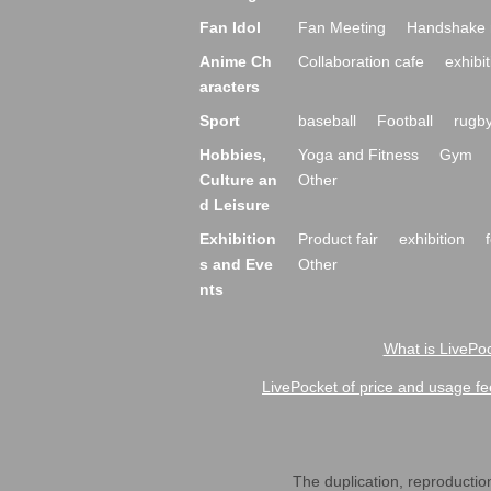
Fan Idol
Fan Meeting
Handshake 
Anime Ch
Collaboration cafe
exhibit
aracters
Sport
baseball
Football
rugb
Hobbies,
Yoga and Fitness
Gym
Culture an
Other
d Leisure
Exhibition
Product fair
exhibition
s and Eve
Other
nts
What is LivePoc
LivePocket of price and usage fe
The duplication, reproduction,