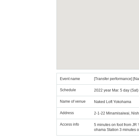
Event name
[Transfer performance] [
Schedule
2022 year Mar. 5 day (Sat
Name of venue
Naked Loft Yokohama
Address
2-1-22 Minamisaiwai, Nish
Access info
5 minutes on foot from JR 
ohama Station 3 minutes o