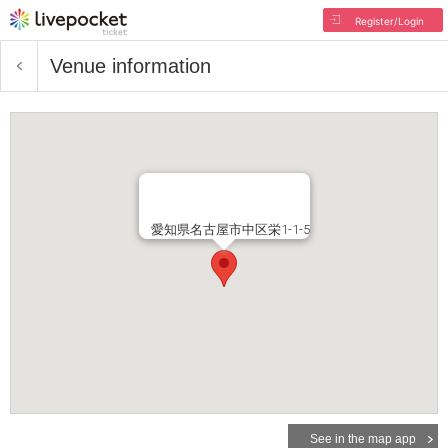
Register/Login
Venue information
愛知県名古屋市中区栄1-1-5
See in the map app