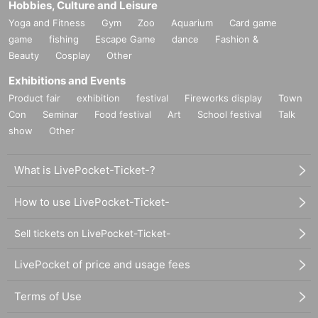
Hobbies, Culture and Leisure
Yoga and Fitness
Gym
Zoo
Aquarium
Card game
game
fishing
Escape Game
dance
Fashion &
Beauty
Cosplay
Other
Exhibitions and Events
Product fair
exhibition
festival
Fireworks display
Town
Con
Seminar
Food festival
Art
School festival
Talk
show
Other
What is LivePocket-Ticket-?
How to use LivePocket-Ticket-
Sell tickets on LivePocket-Ticket-
LivePocket of price and usage fees
Terms of Use