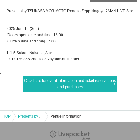
Presents by TSUKASA MORIMOTO Road to Zepp Nagoya 2MAN LIVE Star
Z
2025 Jun. 15 (Sun)
[Doors open date and time] 16:00
[Curtain date and time] 17:00
1-1-5 Sakae, Naka-ku, Aichi
COLORS.366 2nd floor Nayabashi Theater
Click here for event information and ticket reservations
and purchases
TOP
Presents by TSUKASA MORIMOTO Road to Zepp Nagoya 2MAN LIVE StarZ
Venue information