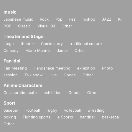
music
Japanese music
Rock
Pop
Fes
hiphop
JAZZ
K-
POP
Classic
Visual Kei
Other
Theater and Stage
stage
theater
Comic story
traditional culture
Comedy
Mono Manne
dance
Other
Fan Idol
Fan Meeting
Handshake meeting
exhibition
Photo
session
Talk show
Live
Goods
Other
Anime Characters
Collaboration cafe
exhibition
Goods
Other
Sport
baseball
Football
rugby
volleyball
wrestling
boxing
Fighting sports
e Sports
handball
basketball
Other