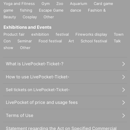
Yoga and Fitness
Gym
Zoo
Aquarium
Card game
game
fishing
Escape Game
dance
Fashion &
Beauty
Cosplay
Other
Exhibitions and Events
Product fair
exhibition
festival
Fireworks display
Town
Con
Seminar
Food festival
Art
School festival
Talk
show
Other
What is LivePocket-Ticket-?
How to use LivePocket-Ticket-
Sell tickets on LivePocket-Ticket-
LivePocket of price and usage fees
Terms of Use
Statement regarding the Act on Specified Commercial