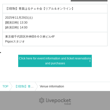
【3部制】青葉はるチェキ会【リアル＆オンライン】
2025年11月29日(土)
[開演日時] 13:30
[終演日時] 14:00
東京都千代田区外神田6-6-3 林ビル4F
Pigooスタジオ
Click here for event information and ticket reservations
and purchases
TOP
【3部制】青葉はるチェキ会【リアル＆オンライン】
Venue information