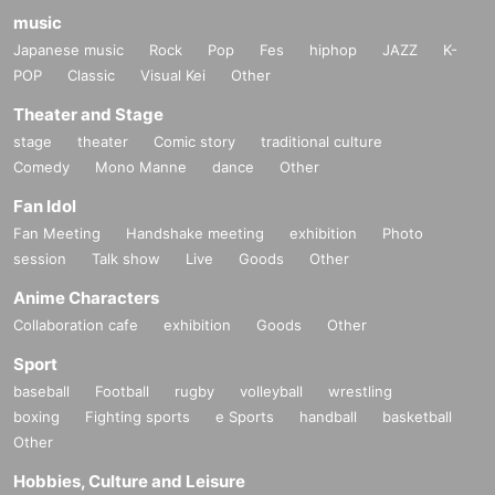
music
Japanese music
Rock
Pop
Fes
hiphop
JAZZ
K-
POP
Classic
Visual Kei
Other
Theater and Stage
stage
theater
Comic story
traditional culture
Comedy
Mono Manne
dance
Other
Fan Idol
Fan Meeting
Handshake meeting
exhibition
Photo
session
Talk show
Live
Goods
Other
Anime Characters
Collaboration cafe
exhibition
Goods
Other
Sport
baseball
Football
rugby
volleyball
wrestling
boxing
Fighting sports
e Sports
handball
basketball
Other
Hobbies, Culture and Leisure