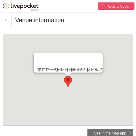
Register/Login
Venue information
東京都千代田区外神田6-6-3 林ビル4F
See in the map app