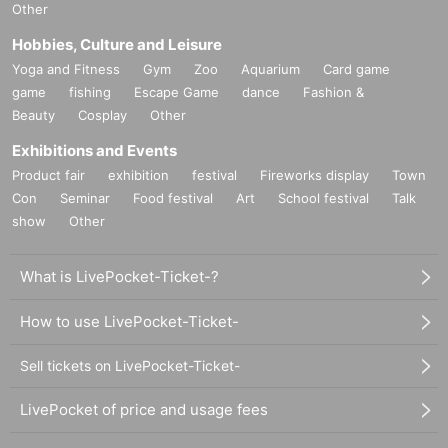
Other
Hobbies, Culture and Leisure
Yoga and Fitness
Gym
Zoo
Aquarium
Card game
game
fishing
Escape Game
dance
Fashion &
Beauty
Cosplay
Other
Exhibitions and Events
Product fair
exhibition
festival
Fireworks display
Town
Con
Seminar
Food festival
Art
School festival
Talk
show
Other
What is LivePocket-Ticket-?
How to use LivePocket-Ticket-
Sell tickets on LivePocket-Ticket-
LivePocket of price and usage fees