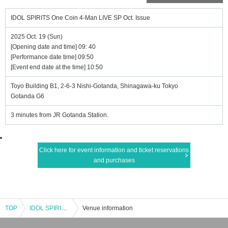
IDOL SPIRITS One Coin 4-Man LIVE SP Oct. Issue
2025 Oct. 19 (Sun)
[Opening date and time] 09: 40
[Performance date time] 09:50
[Event end date at the time] 10:50
Toyo Building B1, 2-6-3 Nishi-Gotanda, Shinagawa-ku Tokyo
Gotanda G6
3 minutes from JR Gotanda Station.
Click here for event information and ticket reservations
and purchases
TOP
IDOL SPIRITS One Coin 4-Man LIVE SP Oct. Issue
Venue information