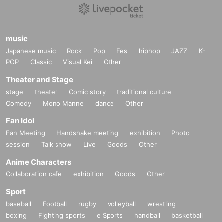
music
Japanese music
Rock
Pop
Fes
hiphop
JAZZ
K-
POP
Classic
Visual Kei
Other
Theater and Stage
stage
theater
Comic story
traditional culture
Comedy
Mono Manne
dance
Other
Fan Idol
Fan Meeting
Handshake meeting
exhibition
Photo
session
Talk show
Live
Goods
Other
Anime Characters
Collaboration cafe
exhibition
Goods
Other
Sport
baseball
Football
rugby
volleyball
wrestling
boxing
Fighting sports
e Sports
handball
basketball