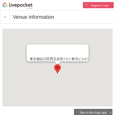
Register/Login
Venue information
東京都品川区西五反田2-6-3 東洋ビルB1
See in the map app