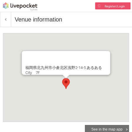
Register/Login
Venue information
福岡県北九州市小倉北区浅野2-14-5 あるある
City 7F
See in the map app