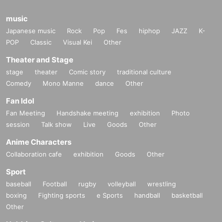
music
Japanese music
Rock
Pop
Fes
hiphop
JAZZ
K-
POP
Classic
Visual Kei
Other
Theater and Stage
stage
theater
Comic story
traditional culture
Comedy
Mono Manne
dance
Other
Fan Idol
Fan Meeting
Handshake meeting
exhibition
Photo
session
Talk show
Live
Goods
Other
Anime Characters
Collaboration cafe
exhibition
Goods
Other
Sport
baseball
Football
rugby
volleyball
wrestling
boxing
Fighting sports
e Sports
handball
basketball
Other