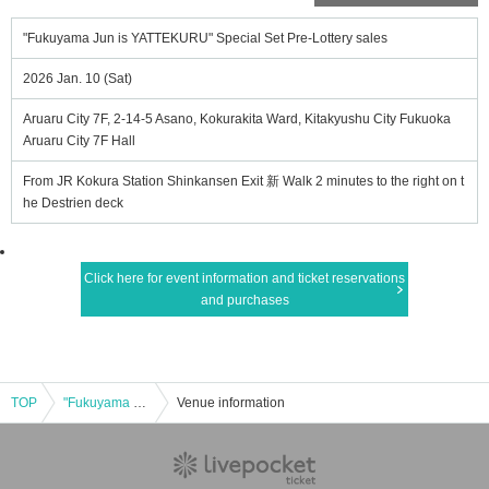
"Fukuyama Jun is YATTEKURU" Special Set Pre-Lottery sales
2026 Jan. 10 (Sat)
Aruaru City 7F, 2-14-5 Asano, Kokurakita Ward, Kitakyushu City Fukuoka
Aruaru City 7F Hall
From JR Kokura Station Shinkansen Exit 新 Walk 2 minutes to the right on t
he Destrien deck
Click here for event information and ticket reservations
and purchases
TOP
"Fukuyama Jun is YATTEKURU" Special Set Pre-Lottery sales
Venue information