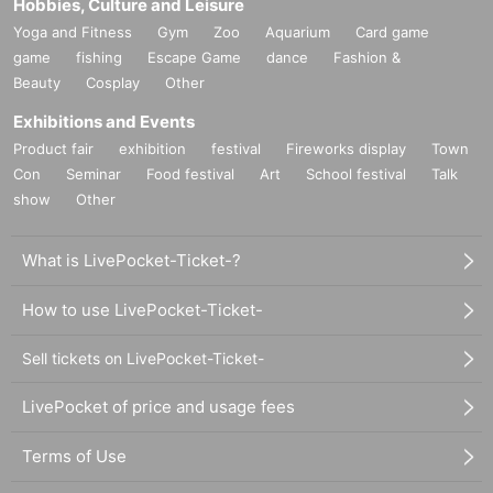
Hobbies, Culture and Leisure
Yoga and Fitness
Gym
Zoo
Aquarium
Card game
game
fishing
Escape Game
dance
Fashion &
Beauty
Cosplay
Other
Exhibitions and Events
Product fair
exhibition
festival
Fireworks display
Town
Con
Seminar
Food festival
Art
School festival
Talk
show
Other
What is LivePocket-Ticket-?
How to use LivePocket-Ticket-
Sell tickets on LivePocket-Ticket-
LivePocket of price and usage fees
Terms of Use