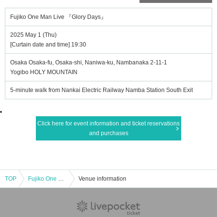
Fujiko One Man Live 『Glory Days』
2025 May 1 (Thu)
[Curtain date and time] 19:30
Osaka Osaka-fu, Osaka-shi, Naniwa-ku, Nambanaka 2-11-1
Yogibo HOLY MOUNTAIN
5-minute walk from Nankai Electric Railway Namba Station South Exit
Click here for event information and ticket reservations
and purchases
TOP
Fujiko One Man Live 『Glory Days』
Venue information