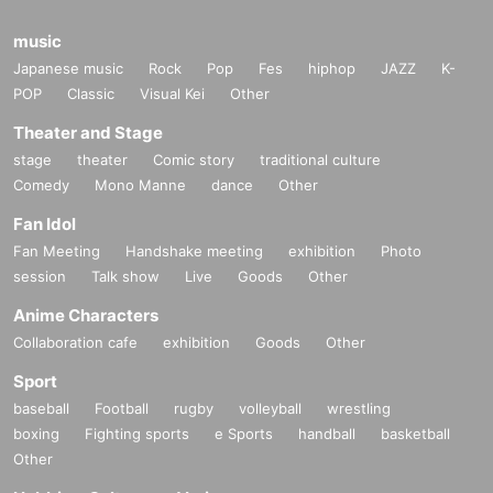
music
Japanese music
Rock
Pop
Fes
hiphop
JAZZ
K-
POP
Classic
Visual Kei
Other
Theater and Stage
stage
theater
Comic story
traditional culture
Comedy
Mono Manne
dance
Other
Fan Idol
Fan Meeting
Handshake meeting
exhibition
Photo
session
Talk show
Live
Goods
Other
Anime Characters
Collaboration cafe
exhibition
Goods
Other
Sport
baseball
Football
rugby
volleyball
wrestling
boxing
Fighting sports
e Sports
handball
basketball
Other