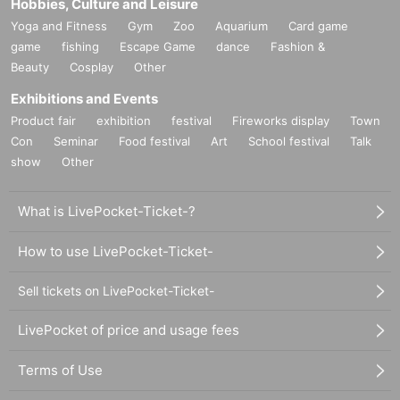
Hobbies, Culture and Leisure
Yoga and Fitness
Gym
Zoo
Aquarium
Card game
game
fishing
Escape Game
dance
Fashion &
Beauty
Cosplay
Other
Exhibitions and Events
Product fair
exhibition
festival
Fireworks display
Town
Con
Seminar
Food festival
Art
School festival
Talk
show
Other
What is LivePocket-Ticket-?
How to use LivePocket-Ticket-
Sell tickets on LivePocket-Ticket-
LivePocket of price and usage fees
Terms of Use