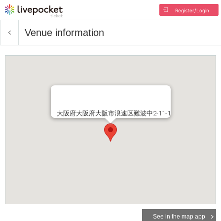
Register/Login
Venue information
大阪府⼤阪府⼤阪市浪速区難波中2-11-1
See in the map app