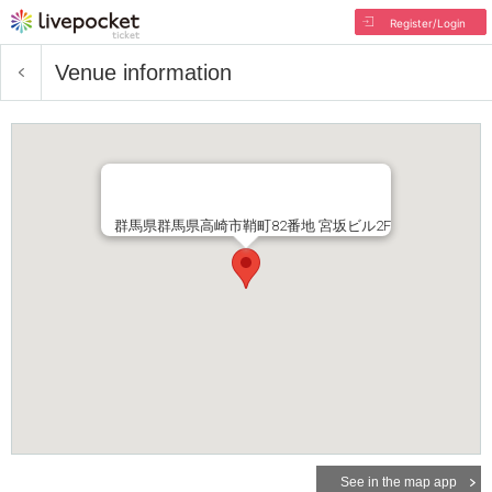
Register/Login
Venue information
群馬県群馬県高崎市鞘町82番地 宮坂ビル2F
See in the map app