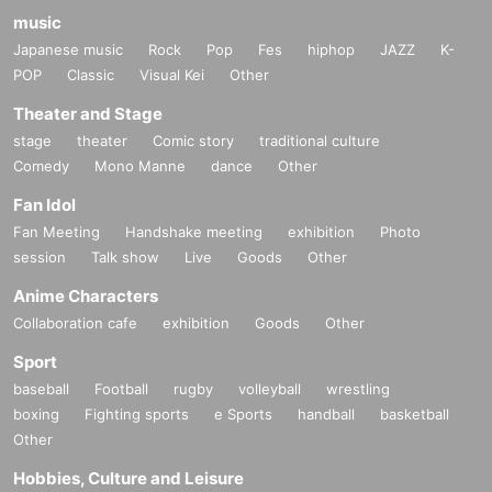
music
Japanese music
Rock
Pop
Fes
hiphop
JAZZ
K-
POP
Classic
Visual Kei
Other
Theater and Stage
stage
theater
Comic story
traditional culture
Comedy
Mono Manne
dance
Other
Fan Idol
Fan Meeting
Handshake meeting
exhibition
Photo
session
Talk show
Live
Goods
Other
Anime Characters
Collaboration cafe
exhibition
Goods
Other
Sport
baseball
Football
rugby
volleyball
wrestling
boxing
Fighting sports
e Sports
handball
basketball
Other
Hobbies, Culture and Leisure