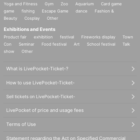
Yoga and Fitness
Gym
Zoo
Aquarium
Card game
game
fishing
Escape Game
dance
Fashion &
Beauty
Cosplay
Other
Exhibitions and Events
Product fair
exhibition
festival
Fireworks display
Town
Con
Seminar
Food festival
Art
School festival
Talk
show
Other
What is LivePocket-Ticket-?
How to use LivePocket-Ticket-
Sell tickets on LivePocket-Ticket-
LivePocket of price and usage fees
Terms of Use
Statement regarding the Act on Specified Commercial