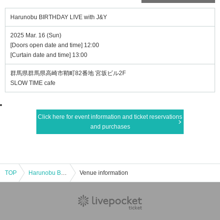
Harunobu BIRTHDAY LIVE with J&Y
2025 Mar. 16 (Sun)
[Doors open date and time] 12:00
[Curtain date and time] 13:00
群馬県群馬県高崎市鞘町82番地 宮坂ビル2F
SLOW TIME cafe
Click here for event information and ticket reservations
and purchases
TOP
Harunobu BIRTHDAY LIVE with J&Y
Venue information