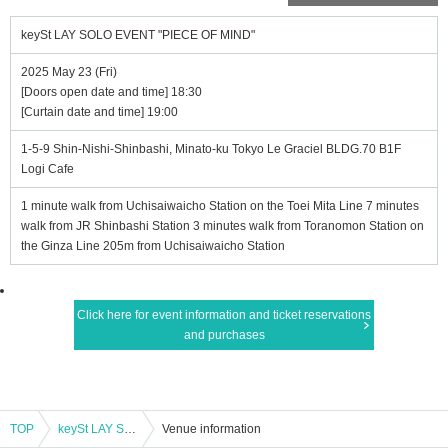
keySt LAY SOLO EVENT "PIECE OF MIND"
2025 May 23 (Fri)
[Doors open date and time] 18:30
[Curtain date and time] 19:00
1-5-9 Shin-Nishi-Shinbashi, Minato-ku Tokyo Le Graciel BLDG.70 B1F
Logi Cafe
1 minute walk from Uchisaiwaicho Station on the Toei Mita Line 7 minutes
walk from JR Shinbashi Station 3 minutes walk from Toranomon Station on
the Ginza Line 205m from Uchisaiwaicho Station
Click here for event information and ticket reservations
and purchases
TOP
keySt LAY SOLO EVENT "PIECE OF MIND"
Venue information