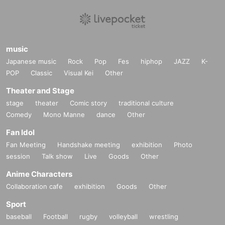
music
Japanese music
Rock
Pop
Fes
hiphop
JAZZ
K-
POP
Classic
Visual Kei
Other
Theater and Stage
stage
theater
Comic story
traditional culture
Comedy
Mono Manne
dance
Other
Fan Idol
Fan Meeting
Handshake meeting
exhibition
Photo
session
Talk show
Live
Goods
Other
Anime Characters
Collaboration cafe
exhibition
Goods
Other
Sport
baseball
Football
rugby
volleyball
wrestling