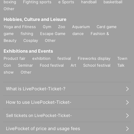
boxing
Fighting sports
e Sports
handball
basketball
Other
Hobbies, Culture and Leisure
Yoga and Fitness
Gym
Zoo
Aquarium
Card game
game
fishing
Escape Game
dance
Fashion &
Beauty
Cosplay
Other
Exhibitions and Events
Product fair
exhibition
festival
Fireworks display
Town
Con
Seminar
Food festival
Art
School festival
Talk
show
Other
What is LivePocket-Ticket-?
How to use LivePocket-Ticket-
Sell tickets on LivePocket-Ticket-
LivePocket of price and usage fees