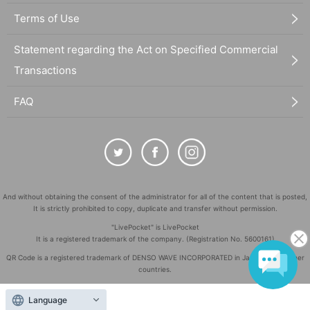
Terms of Use
Statement regarding the Act on Specified Commercial
Transactions
FAQ
And without obtaining the consent of the administrator for all of the content that is posted,
It is strictly prohibited to copy, duplicate and transfer without permission.
"LivePocket" is LivePocket
It is a registered trademark of the company. (Registration No. 5600161)
QR Code is a registered trademark of DENSO WAVE INCORPORATED in Japan and in other
countries.
©
Copyright
LivePocket All Rights Reserved.
Language