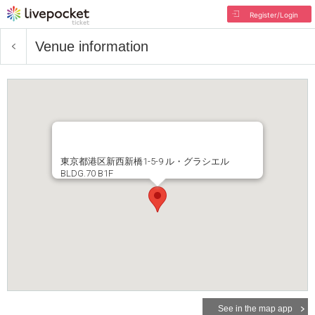
Register/Login
Venue information
東京都港区新西新橋1-5-9 ル・グラシエル
BLDG.70 B1F
See in the map app