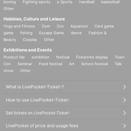
boxing
Fighting sports
e Sports
handball
basketball
Other
Hobbies, Culture and Leisure
Yoga and Fitness
Gym
Zoo
Aquarium
Card game
game
fishing
Escape Game
dance
Fashion &
Beauty
Cosplay
Other
Exhibitions and Events
Product fair
exhibition
festival
Fireworks display
Town
Con
Seminar
Food festival
Art
School festival
Talk
show
Other
What is LivePocket-Ticket-?
How to use LivePocket-Ticket-
Sell tickets on LivePocket-Ticket-
LivePocket of price and usage fees