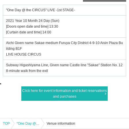
"One Day @ the CIRCUS" LIVE -1st STAGE-
2021 Year 10 Month 24 Day (Sun)
[Doors open date and time] 13:30
[Curtain date and time] 14:00
Aichi Given name Sakae medium Furuya City District 4-9-10 Aisin Plaza Bu
ilding B1F
LIVE HOUSE CIRCUS
Subway Higashiyama Line, Given name Castle line "Sakae" Station No. 12
8-minute walk from the exit
Click here for event information and ticket reservations
and purchases
TOP
"One Day @ the CIRCUS" LIVE -1st STAGE-
Venue information