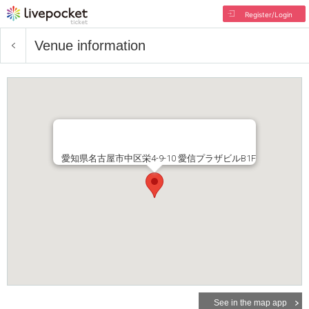
Register/Login
Venue information
愛知県名古屋市中区栄4-9-10 愛信プラザビルB1F
See in the map app