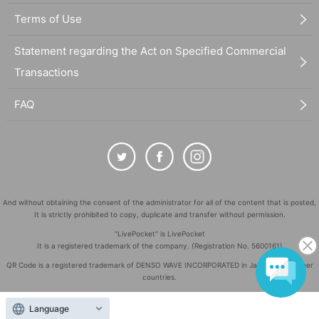
Terms of Use
Statement regarding the Act on Specified Commercial
Transactions
FAQ
And without obtaining the consent of the administrator for all of the content that is posted,
It is strictly prohibited to copy, duplicate and transfer without permission.
"LivePocket" is LivePocket
It is a registered trademark of the company. (Registration No. 5600161)
QR Code is a registered trademark of DENSO WAVE INCORPORATED in Japan and in other
countries.
©
Copyright
LivePocket All Rights Reserved.
Language