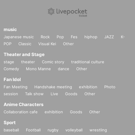
music
Japanese music
Rock
Pop
Fes
hiphop
JAZZ
K-
POP
Classic
Visual Kei
Other
Theater and Stage
stage
theater
Comic story
traditional culture
Comedy
Mono Manne
dance
Other
Fan Idol
Fan Meeting
Handshake meeting
exhibition
Photo
session
Talk show
Live
Goods
Other
Anime Characters
Collaboration cafe
exhibition
Goods
Other
Sport
baseball
Football
rugby
volleyball
wrestling