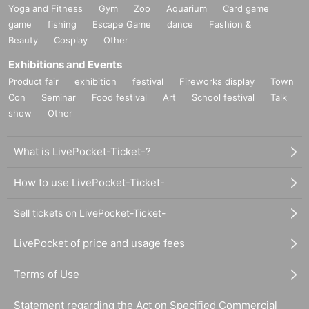
Yoga and Fitness
Gym
Zoo
Aquarium
Card game
game
fishing
Escape Game
dance
Fashion &
Beauty
Cosplay
Other
Exhibitions and Events
Product fair
exhibition
festival
Fireworks display
Town
Con
Seminar
Food festival
Art
School festival
Talk
show
Other
What is LivePocket-Ticket-?
How to use LivePocket-Ticket-
Sell tickets on LivePocket-Ticket-
LivePocket of price and usage fees
Terms of Use
Statement regarding the Act on Specified Commercial