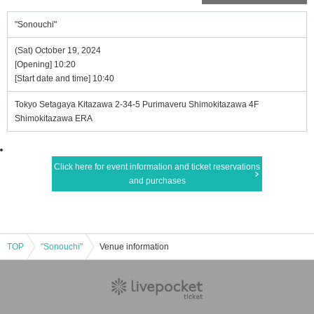
"Sonouchi"
(Sat) October 19, 2024
[Opening] 10:20
[Start date and time] 10:40
Tokyo Setagaya Kitazawa 2-34-5 Purimaveru Shimokitazawa 4F
Shimokitazawa ERA
Click here for event information and ticket reservations
and purchases
TOP
"Sonouchi"
Venue information