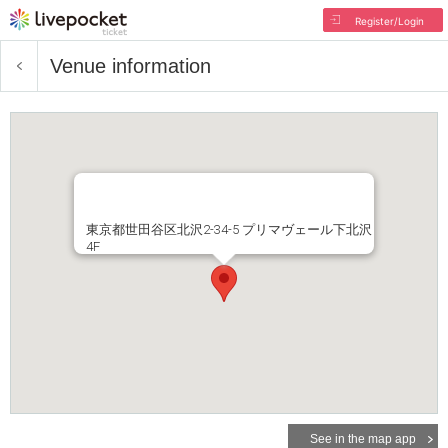
Register/Login
Venue information
東京都世田谷区北沢2-34-5 プリマヴェール下北沢
4F
See in the map app