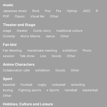
music
Japanese music
Rock
Pop
Fes
hiphop
JAZZ
K-
POP
Classic
Visual Kei
Other
Theater and Stage
stage
theater
Comic story
traditional culture
Comedy
Mono Manne
dance
Other
Fan Idol
Fan Meeting
Handshake meeting
exhibition
Photo
session
Talk show
Live
Goods
Other
Anime Characters
Collaboration cafe
exhibition
Goods
Other
Sport
baseball
Football
rugby
volleyball
wrestling
boxing
Fighting sports
e Sports
handball
basketball
Other
Hobbies, Culture and Leisure