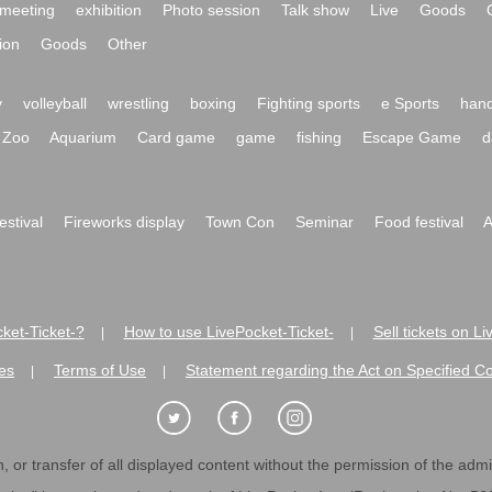
meeting
exhibition
Photo session
Talk show
Live
Goods
ion
Goods
Other
y
volleyball
wrestling
boxing
Fighting sports
e Sports
hand
Zoo
Aquarium
Card game
game
fishing
Escape Game
d
festival
Fireworks display
Town Con
Seminar
Food festival
A
ket-Ticket-?
How to use LivePocket-Ticket-
Sell tickets on L
|
|
es
Terms of Use
Statement regarding the Act on Specified C
|
|
 or transfer of all displayed content without the permission of the admini