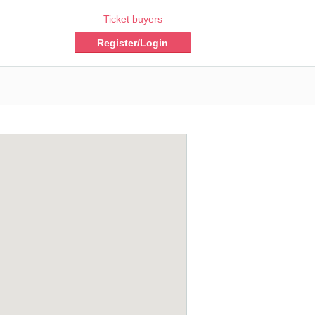
Ticket buyers
Register/Login