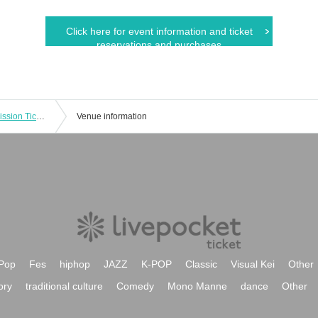
Click here for event information and ticket
reservations and purchases
Ryohei Takenaka 1st Live "flare" Admission Tickets
Venue information
Pop
Fes
hiphop
JAZZ
K-POP
Classic
Visual Kei
Other
ory
traditional culture
Comedy
Mono Manne
dance
Other