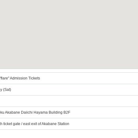
flare" Admission Tickets
y (Sat)
a-ku Akabane Daiichi Hayama Building B2F
h ticket gate / east exit of Akabane Station