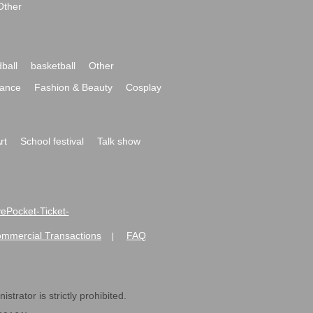
Other
ball
basketball
Other
ance
Fashion & Beauty
Cosplay
rt
School festival
Talk show
ivePocket-Ticket-
ommercial Transactions
FAQ
|
strator is strictly prohibited.