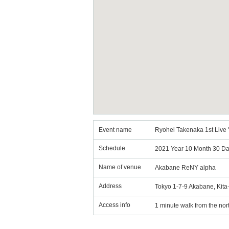
Event name
Ryohei Takenaka 1st Live "
Schedule
2021 Year 10 Month 30 Da
Name of venue
Akabane ReNY alpha
Address
Tokyo 1-7-9 Akabane, Kit
Access info
1 minute walk from the nort