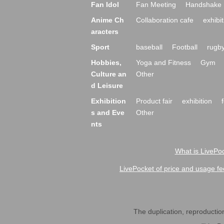
Fan Idol
Fan Meeting
Handshake 
Anime Ch
Collaboration cafe
exhibit
aracters
Sport
baseball
Football
rugb
Hobbies,
Yoga and Fitness
Gym
Culture an
Other
d Leisure
Exhibition
Product fair
exhibition
s and Eve
Other
nts
What is LivePoc
LivePocket of price and usage fe
The duplication, reproduction,