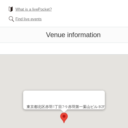
What is a livePocket?
Find live events
Venue information
東京都北区赤羽1丁目7-9 赤羽第一葉山ビル B2F