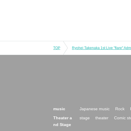
TOP
music
Japanese music
Rock
Theater a
stage
theater
Comic st
nd Stage