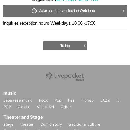
Make an inquiry using the Web form
Inquiries reception hours Weekdays 10:00~17:00
To top
music
Japanese music
Rock
Pop
Fes
hiphop
JAZZ
K-
POP
Classic
Visual Kei
Other
Theater and Stage
stage
theater
Comic story
traditional culture