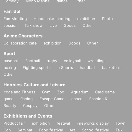
Comedy
Mono Manne
dance
Other
Fan Idol
Fan Meeting
Handshake meeting
exhibition
Photo
session
Talk show
Live
Goods
Other
Anime Characters
Collaboration cafe
exhibition
Goods
Other
Sport
baseball
Football
rugby
volleyball
wrestling
boxing
Fighting sports
e Sports
handball
basketball
Other
Hobbies, Culture and Leisure
Yoga and Fitness
Gym
Zoo
Aquarium
Card game
game
fishing
Escape Game
dance
Fashion &
Beauty
Cosplay
Other
Exhibitions and Events
Product fair
exhibition
festival
Fireworks display
Town
Con
Seminar
Food festival
Art
School festival
Talk