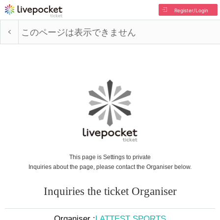
Register/Login
このページは表示できません
This page is Settings to private
Inquiries about the page, please contact the Organiser below.
Inquiries the ticket Organiser
Organiser :
LATTEST SPORTS