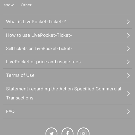
show
Other
What is LivePocket-Ticket-?
How to use LivePocket-Ticket-
Sell tickets on LivePocket-Ticket-
LivePocket of price and usage fees
Terms of Use
Statement regarding the Act on Specified Commercial
Transactions
FAQ