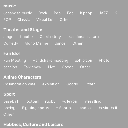
music
Japanese music
Rock
Pop
Fes
hiphop
JAZZ
K-
POP
Classic
Visual Kei
Other
Theater and Stage
stage
theater
Comic story
traditional culture
Comedy
Mono Manne
dance
Other
Fan Idol
Fan Meeting
Handshake meeting
exhibition
Photo
session
Talk show
Live
Goods
Other
Anime Characters
Collaboration cafe
exhibition
Goods
Other
Sport
baseball
Football
rugby
volleyball
wrestling
boxing
Fighting sports
e Sports
handball
basketball
Other
Hobbies, Culture and Leisure