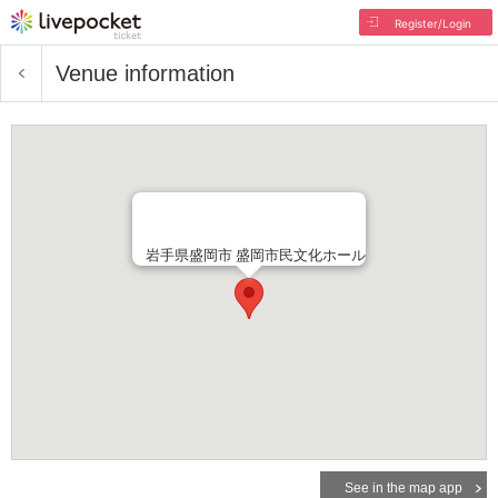
Register/Login
Venue information
岩手県盛岡市 盛岡市民文化ホール
See in the map app