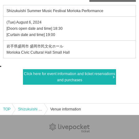
Shizukuishi Summer Music Festival Morioka Performance
(Tue) August 6, 2024
[Doors open date and time] 18:30
[Curtain date and time] 19:00
岩手県盛岡市 盛岡市民文化ホール
Morioka Civic Cultural Hall Small Hall
Click here for event information and ticket reservations
and purchases
TOP
Shizukuishi Summer Music Festival Morioka Performance
Venue information