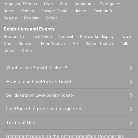
Yoga and Fitness
Gym
Zoo
Aquarium
Card game
game
fishing
Escape Game
dance
Fashion &
Beauty
Cosplay
Other
Exhibitions and Events
Product fair
exhibition
festival
Fireworks display
Town
Con
Seminar
Food festival
Art
School festival
Talk
show
Other
What is LivePocket-Ticket-?
How to use LivePocket-Ticket-
Sell tickets on LivePocket-Ticket-
LivePocket of price and usage fees
Terms of Use
Statement regarding the Act on Specified Commercial