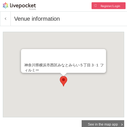
Register/Login
Venue information
神奈川県横浜市西区みなとみらい５丁目３-１ フ
ィルミー
See in the map app