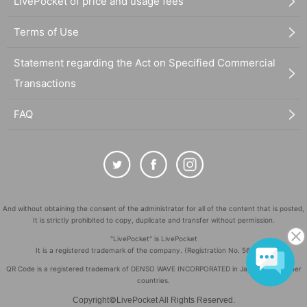
LivePocket of price and usage fees
Terms of Use
Statement regarding the Act on Specified Commercial
Transactions
FAQ
And without obtaining the consent of the administrator for all of the content that is posted,
It is strictly prohibited to copy, duplicate and transfer without permission.
"LivePocket" is LivePocket
It is a registered trademark of the company. (Registration No. 5600161)
QR Code is a registered trademark of DENSO WAVE INCORPORATED in Japan and in other
countries.
©
Copyright
LivePocket All Rights Reserved.