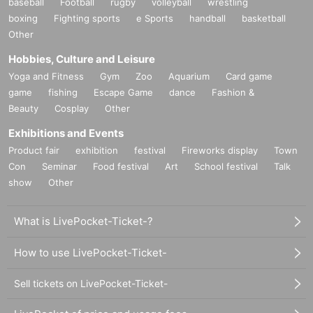
baseball
Football
rugby
volleyball
wrestling
boxing
Fighting sports
e Sports
handball
basketball
Other
Hobbies, Culture and Leisure
Yoga and Fitness
Gym
Zoo
Aquarium
Card game
game
fishing
Escape Game
dance
Fashion &
Beauty
Cosplay
Other
Exhibitions and Events
Product fair
exhibition
festival
Fireworks display
Town
Con
Seminar
Food festival
Art
School festival
Talk
show
Other
What is LivePocket-Ticket-?
How to use LivePocket-Ticket-
Sell tickets on LivePocket-Ticket-