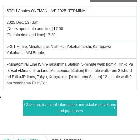
STELLAnotes ONEMAN LIVE 2025 -TERMINAL-
2025 Dec. 13 (Sat)
[Doors open date and time] 17:00
[Curtain date and time] 17:30
5-3-1 Filmie, Minatomirai, Nishi-ku, Yokohama-shi, Kanagawa
Yokohama MM Bronte
●Minatomirai Line [Shin-Takashima Station] 5-minute walk from 4 Rinko Pa
rk Exit ●Minatomirai Line [Minatomirai Station] 6-minute walk from 2 Icho-d
ori Exit ●JR lines, Tokyu, Keikyu, etc. [Yokohama Station] 12-minute walk fr
om Yokohama East Exit
Click here for event information and ticket reservations
and purchases