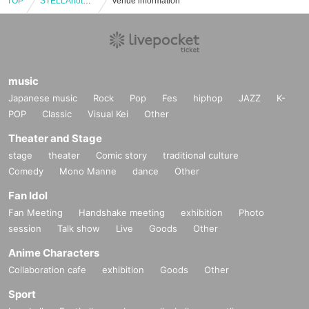
TOP
STELLAnotes ONEMAN LIVE 2025 -TERMINAL-
Venue information
music
Japanese music
Rock
Pop
Fes
hiphop
JAZZ
K-
POP
Classic
Visual Kei
Other
Theater and Stage
stage
theater
Comic story
traditional culture
Comedy
Mono Manne
dance
Other
Fan Idol
Fan Meeting
Handshake meeting
exhibition
Photo
session
Talk show
Live
Goods
Other
Anime Characters
Collaboration cafe
exhibition
Goods
Other
Sport