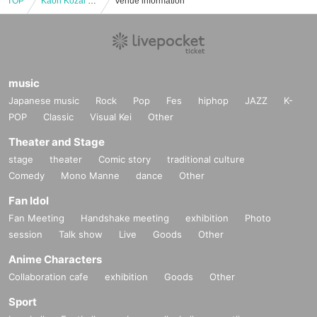
TOP
Kaori Kozai and Super Band Utabito Fantasy
Venue information
music
Japanese music
Rock
Pop
Fes
hiphop
JAZZ
K-
POP
Classic
Visual Kei
Other
Theater and Stage
stage
theater
Comic story
traditional culture
Comedy
Mono Manne
dance
Other
Fan Idol
Fan Meeting
Handshake meeting
exhibition
Photo
session
Talk show
Live
Goods
Other
Anime Characters
Collaboration cafe
exhibition
Goods
Other
Sport