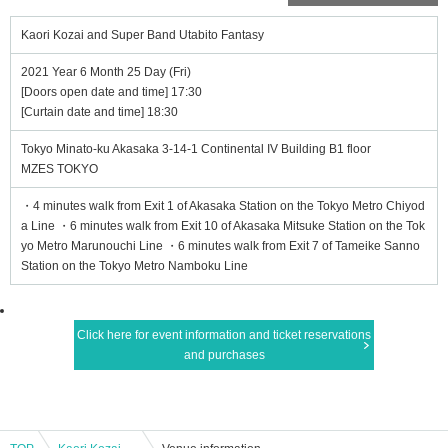
Kaori Kozai and Super Band Utabito Fantasy
2021 Year 6 Month 25 Day (Fri)
[Doors open date and time] 17:30
[Curtain date and time] 18:30
Tokyo Minato-ku Akasaka 3-14-1 Continental IV Building B1 floor
MZES TOKYO
・4 minutes walk from Exit 1 of Akasaka Station on the Tokyo Metro Chiyod
a Line ・6 minutes walk from Exit 10 of Akasaka Mitsuke Station on the Tok
yo Metro Marunouchi Line ・6 minutes walk from Exit 7 of Tameike Sanno
Station on the Tokyo Metro Namboku Line
Click here for event information and ticket reservations
and purchases