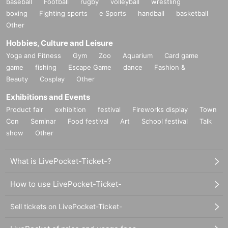
baseball
Football
rugby
volleyball
wrestling
boxing
Fighting sports
e Sports
handball
basketball
Other
Hobbies, Culture and Leisure
Yoga and Fitness
Gym
Zoo
Aquarium
Card game
game
fishing
Escape Game
dance
Fashion &
Beauty
Cosplay
Other
Exhibitions and Events
Product fair
exhibition
festival
Fireworks display
Town
Con
Seminar
Food festival
Art
School festival
Talk
show
Other
What is LivePocket-Ticket-?
How to use LivePocket-Ticket-
Sell tickets on LivePocket-Ticket-