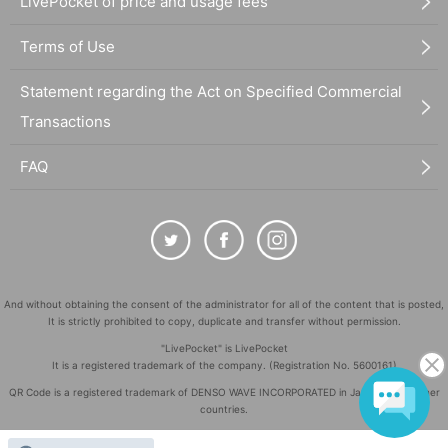
LivePocket of price and usage fees
Terms of Use
Statement regarding the Act on Specified Commercial
Transactions
FAQ
And without obtaining the consent of the administrator for all of the content that is posted,
It is strictly prohibited to copy, duplicate and transfer without permission.
"LivePocket" is LivePocket
It is a registered trademark of the company. (Registration No. 5600161)
QR Code is a registered trademark of DENSO WAVE INCORPORATED in Japan and in other
countries.
©
Copyright
LivePocket All Rights Reserved.