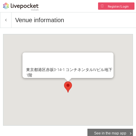
Register/Login
Venue information
東京都港区赤坂3-14-1 コンチネンタルIVビル地下
1階
See in the map app