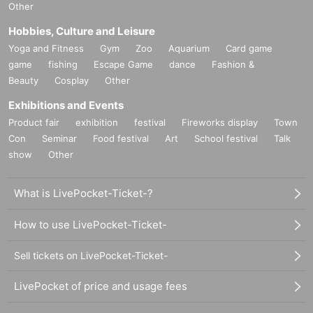
Other
Hobbies, Culture and Leisure
Yoga and Fitness
Gym
Zoo
Aquarium
Card game
game
fishing
Escape Game
dance
Fashion &
Beauty
Cosplay
Other
Exhibitions and Events
Product fair
exhibition
festival
Fireworks display
Town
Con
Seminar
Food festival
Art
School festival
Talk
show
Other
What is LivePocket-Ticket-?
How to use LivePocket-Ticket-
Sell tickets on LivePocket-Ticket-
LivePocket of price and usage fees