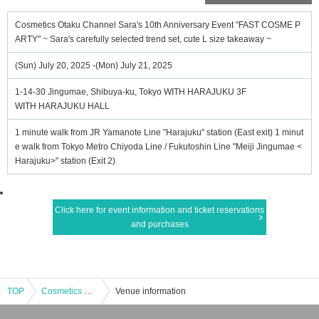
Cosmetics Otaku Channel Sara's 10th Anniversary Event "FAST COSME P
ARTY" ~ Sara's carefully selected trend set, cute L size takeaway ~
(Sun) July 20, 2025 -(Mon) July 21, 2025
1-14-30 Jingumae, Shibuya-ku, Tokyo WITH HARAJUKU 3F
WITH HARAJUKU HALL
1 minute walk from JR Yamanote Line "Harajuku" station (East exit) 1 minut
e walk from Tokyo Metro Chiyoda Line / Fukutoshin Line "Meiji Jingumae <
Harajuku>" station (Exit 2)
Click here for event information and ticket reservations
and purchases
TOP
Cosmetics Otaku Channel Sara's 10th Anniversary Event "FAST COSME PARTY" ~ Sara's carefully selected trend set, cute L size takeaway ~
Venue information