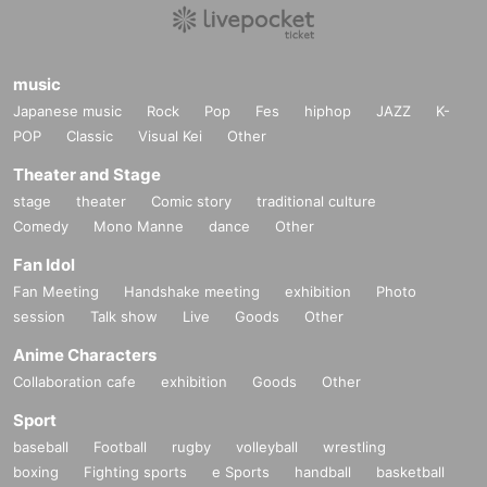
music
Japanese music
Rock
Pop
Fes
hiphop
JAZZ
K-
POP
Classic
Visual Kei
Other
Theater and Stage
stage
theater
Comic story
traditional culture
Comedy
Mono Manne
dance
Other
Fan Idol
Fan Meeting
Handshake meeting
exhibition
Photo
session
Talk show
Live
Goods
Other
Anime Characters
Collaboration cafe
exhibition
Goods
Other
Sport
baseball
Football
rugby
volleyball
wrestling
boxing
Fighting sports
e Sports
handball
basketball