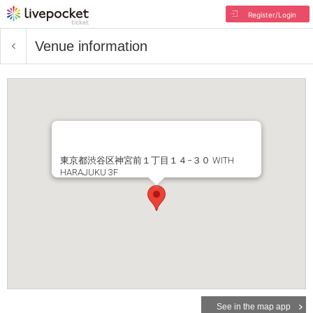
Register/Login
Venue information
東京都渋谷区神宮前１丁目１４−３０ WITH
HARAJUKU 3F
See in the map app