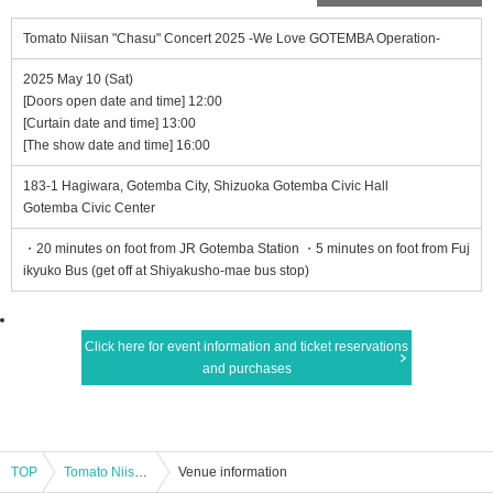
Tomato Niisan "Chasu" Concert 2025 -We Love GOTEMBA Operation-
2025 May 10 (Sat)
[Doors open date and time] 12:00
[Curtain date and time] 13:00
[The show date and time] 16:00
183-1 Hagiwara, Gotemba City, Shizuoka Gotemba Civic Hall
Gotemba Civic Center
・20 minutes on foot from JR Gotemba Station ・5 minutes on foot from Fuj
ikyuko Bus (get off at Shiyakusho-mae bus stop)
Click here for event information and ticket reservations
and purchases
TOP
Tomato Niisan "Chasu" Concert 2025 -We Love GOTEMBA Operation-
Venue information