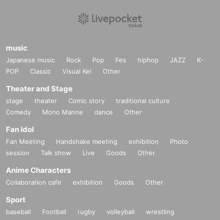
music
Japanese music
Rock
Pop
Fes
hiphop
JAZZ
K-
POP
Classic
Visual Kei
Other
Theater and Stage
stage
theater
Comic story
traditional culture
Comedy
Mono Manne
dance
Other
Fan Idol
Fan Meeting
Handshake meeting
exhibition
Photo
session
Talk show
Live
Goods
Other
Anime Characters
Collaboration cafe
exhibition
Goods
Other
Sport
baseball
Football
rugby
volleyball
wrestling