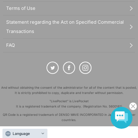
Terms of Use
Statement regarding the Act on Specified Commercial
Transactions
FAQ
And without obtaining the consent of the administrator for all of the content that is posted,
It is strictly prohibited to copy, duplicate and transfer without permission.
"LivePocket" is LivePocket
It is a registered trademark of the company. (Registration No. 5600161)
QR Code is a registered trademark of DENSO WAVE INCORPORATED in Japan and in other
countries.
©
Copyright
LivePocket All Rights Reserved.
Language