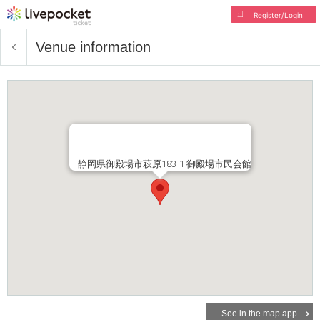
Register/Login
Venue information
静岡県御殿場市萩原183-1 御殿場市民会館
See in the map app