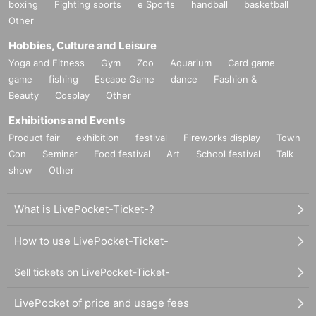
boxing
Fighting sports
e Sports
handball
basketball
Other
Hobbies, Culture and Leisure
Yoga and Fitness
Gym
Zoo
Aquarium
Card game
game
fishing
Escape Game
dance
Fashion &
Beauty
Cosplay
Other
Exhibitions and Events
Product fair
exhibition
festival
Fireworks display
Town
Con
Seminar
Food festival
Art
School festival
Talk
show
Other
What is LivePocket-Ticket-?
How to use LivePocket-Ticket-
Sell tickets on LivePocket-Ticket-
LivePocket of price and usage fees