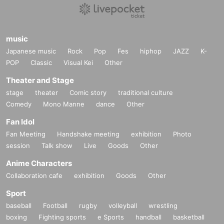
music
Japanese music
Rock
Pop
Fes
hiphop
JAZZ
K-
POP
Classic
Visual Kei
Other
Theater and Stage
stage
theater
Comic story
traditional culture
Comedy
Mono Manne
dance
Other
Fan Idol
Fan Meeting
Handshake meeting
exhibition
Photo
session
Talk show
Live
Goods
Other
Anime Characters
Collaboration cafe
exhibition
Goods
Other
Sport
baseball
Football
rugby
volleyball
wrestling
boxing
Fighting sports
e Sports
handball
basketball