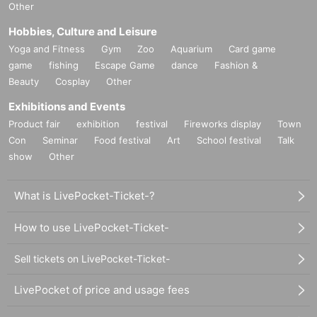
Other
Hobbies, Culture and Leisure
Yoga and Fitness
Gym
Zoo
Aquarium
Card game
game
fishing
Escape Game
dance
Fashion &
Beauty
Cosplay
Other
Exhibitions and Events
Product fair
exhibition
festival
Fireworks display
Town
Con
Seminar
Food festival
Art
School festival
Talk
show
Other
What is LivePocket-Ticket-?
How to use LivePocket-Ticket-
Sell tickets on LivePocket-Ticket-
LivePocket of price and usage fees