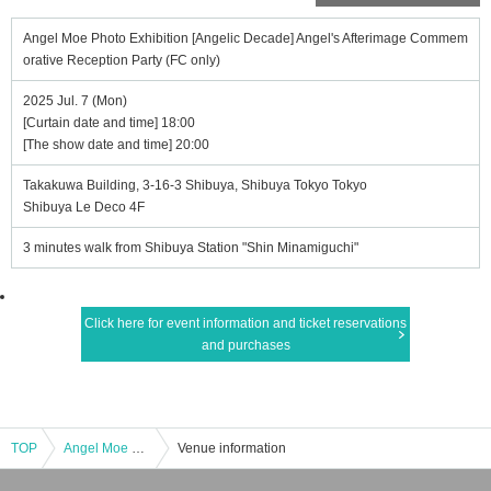
Angel Moe Photo Exhibition [Angelic Decade] Angel's Afterimage Commem
orative Reception Party (FC only)
2025 Jul. 7 (Mon)
[Curtain date and time] 18:00
[The show date and time] 20:00
Takakuwa Building, 3-16-3 Shibuya, Shibuya Tokyo Tokyo
Shibuya Le Deco 4F
3 minutes walk from Shibuya Station "Shin Minamiguchi"
Click here for event information and ticket reservations
and purchases
TOP
Angel Moe Photo Exhibition [Angelic Decade] Angel's Afterimage Commemorative Reception Party (FC only)
Venue information