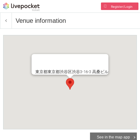
Register/Login
Venue information
東京都東京都渋谷区渋谷3-16-3 高桑ビル
See in the map app