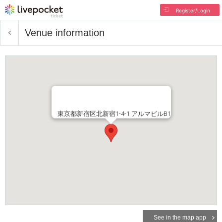
Register/Login
Venue information
東京都新宿区北新宿1-4-1 アルマビルB1
See in the map app