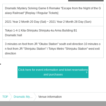
Dramatic Mystery Solving Game 6 Remake "Escape from the Night of the G
alaxy Railroad" [Replay / Regular Tickets]
2021 Year 2 Month 20 Day (Sat) ~ 2021 Year 2 Month 28 Day (Sun)
Tokyo 1-4-1 Kita-Shinjuku Shinjuku-ku Arma Building B1
Dramatic hall
3 minutes on foot from JR "Okubo Station" south exit direction 10 minutes o
n foot from JR "Shinjuku Station" / Tokyo Metro "Shinjuku Station" west exit
direction
Click here for event information and ticket reservations
and purchases
TOP
Dramatic Mystery Solving Game 6 Remake "Escape from the Night of the Galaxy Railroad" [Replay / Regular Tickets]
Venue information