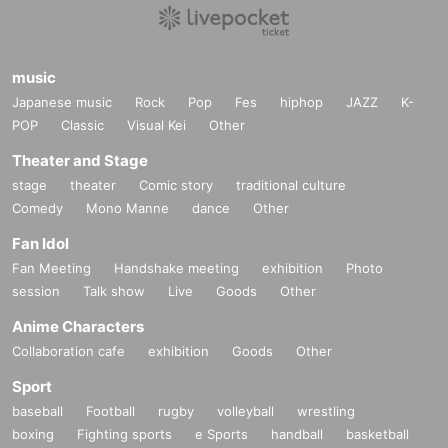
music
Japanese music
Rock
Pop
Fes
hiphop
JAZZ
K-
POP
Classic
Visual Kei
Other
Theater and Stage
stage
theater
Comic story
traditional culture
Comedy
Mono Manne
dance
Other
Fan Idol
Fan Meeting
Handshake meeting
exhibition
Photo
session
Talk show
Live
Goods
Other
Anime Characters
Collaboration cafe
exhibition
Goods
Other
Sport
baseball
Football
rugby
volleyball
wrestling
boxing
Fighting sports
e Sports
handball
basketball