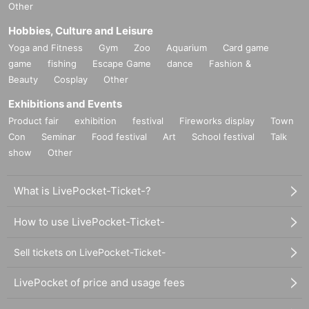
Other
Hobbies, Culture and Leisure
Yoga and Fitness
Gym
Zoo
Aquarium
Card game
game
fishing
Escape Game
dance
Fashion &
Beauty
Cosplay
Other
Exhibitions and Events
Product fair
exhibition
festival
Fireworks display
Town
Con
Seminar
Food festival
Art
School festival
Talk
show
Other
What is LivePocket-Ticket-?
How to use LivePocket-Ticket-
Sell tickets on LivePocket-Ticket-
LivePocket of price and usage fees