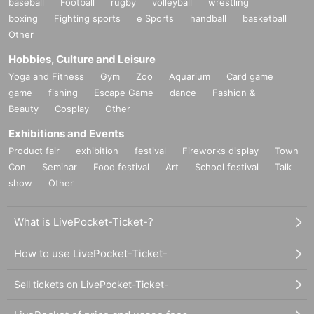
baseball
Football
rugby
volleyball
wrestling
boxing
Fighting sports
e Sports
handball
basketball
Other
Hobbies, Culture and Leisure
Yoga and Fitness
Gym
Zoo
Aquarium
Card game
game
fishing
Escape Game
dance
Fashion &
Beauty
Cosplay
Other
Exhibitions and Events
Product fair
exhibition
festival
Fireworks display
Town
Con
Seminar
Food festival
Art
School festival
Talk
show
Other
What is LivePocket-Ticket-?
How to use LivePocket-Ticket-
Sell tickets on LivePocket-Ticket-