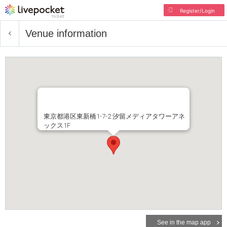
Register/Login
Venue information
東京都港区東新橋1-7-2 汐留メディアタワーアネ
ックス1F
See in the map app