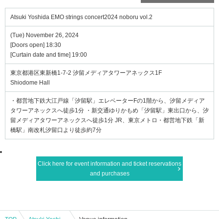
Atsuki Yoshida EMO strings concert2024 noboru vol.2
(Tue) November 26, 2024
[Doors open] 18:30
[Curtain date and time] 19:00
東京都港区東新橋1-7-2 汐留メディアタワーアネックス1F
Shiodome Hall
・都営地下鉄大江戸線「汐留駅」エレベーターFの1階から、汐留メディア
タワーアネックスへ徒歩1分 ・新交通ゆりかもめ「汐留駅」東出口から、汐
留メディアタワーアネックスへ徒歩1分 JR、東京メトロ・都営地下鉄「新
橋駅」南改札汐留口より徒歩約7分
Click here for event information and ticket reservations
and purchases