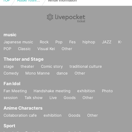
TOP
Atsuki Yoshida EMO strings concert2024 noboru vol.2
Venue information
music
Japanese music
Rock
Pop
Fes
hiphop
JAZZ
K-
POP
Classic
Visual Kei
Other
Theater and Stage
stage
theater
Comic story
traditional culture
Comedy
Mono Manne
dance
Other
Fan Idol
Fan Meeting
Handshake meeting
exhibition
Photo
session
Talk show
Live
Goods
Other
Anime Characters
Collaboration cafe
exhibition
Goods
Other
Sport