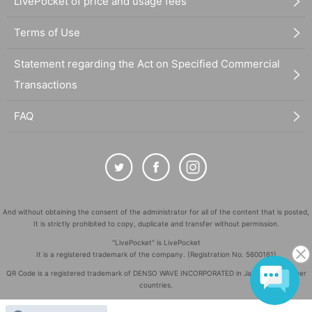
LivePocket of price and usage fees
Terms of Use
Statement regarding the Act on Specified Commercial
Transactions
FAQ
And without obtaining the consent of the administrator for all of the content that is posted,
It is strictly prohibited to copy, duplicate and transfer without permission.
"LivePocket" is LivePocket
It is a registered trademark of the company. (Registration No. 5600161)
QR Code is a registered trademark of DENSO WAVE INCORPORATED in Japan and in other
countries.
©
Copyright
LivePocket All Rights Reserved.