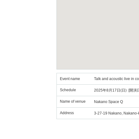
Event name
Talk and acoustic live in 
Schedule
2025年8月17日(日) [開演日
Name of venue
Nakano Space Q
Address
3-27-19 Nakano, Nakano-