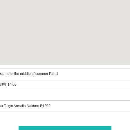
costume in the middle of summer Part 1
時] 14:00
ku Tokyo Arcadia Nakano B1F02