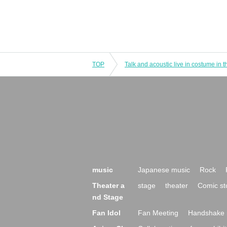
TOP
music
Japanese music
Rock
Theater a
stage
theater
Comic st
nd Stage
Fan Idol
Fan Meeting
Handshake 