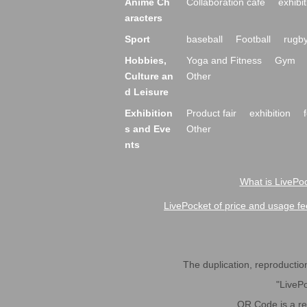
Anime Ch
Collaboration cafe
exhibit
aracters
Sport
baseball
Football
rugb
Hobbies,
Yoga and Fitness
Gym
Culture an
Other
d Leisure
Exhibition
Product fair
exhibition
s and Eve
Other
nts
What is LivePoc
LivePocket of price and usage fe
The duplication, reproduction,
"LivePo
QR Code is a r