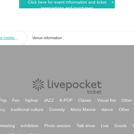
Click here for event information and ticket
reservations and purchases
Talk and acoustic live in costume in the middle of summer Part 1
Venue information
Pop
Fes
hiphop
JAZZ
K-POP
Classic
Visual Kei
Other
ory
traditional culture
Comedy
Mono Manne
dance
Other
meeting
exhibition
Photo session
Talk show
Live
Goods