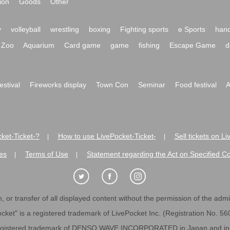
ion
Goods
Other
y
volleyball
wrestling
boxing
Fighting sports
e Sports
hand
Zoo
Aquarium
Card game
game
fishing
Escape Game
d
festival
Fireworks display
Town Con
Seminar
Food festival
A
ket-Ticket-?
How to use LivePocket-Ticket-
Sell tickets on L
|
|
es
Terms of Use
Statement regarding the Act on Specified C
|
|
 or transfer of all displayed content without the permission of the admini
cket" is a registered trademark of LivePocket Inc. (Registration No. 5
egistered trademark of DENSO WAVE INCORPORATED in Japan and in o