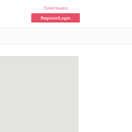
Ticket buyers
Register/Login