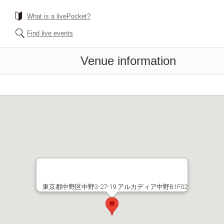
What is a livePocket?
Find live events
Venue information
東京都中野区中野3-27-19 アルカディア中野B1F02