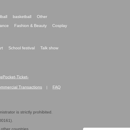
ball
basketball
Other
ance
Fashion & Beauty
Cosplay
rt
School festival
Talk show
ivePocket-Ticket-
ommercial Transactions
FAQ
|
strator is strictly prohibited.
600161).
ther countries.