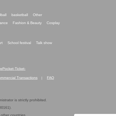
ball
basketball
Other
ance
Fashion & Beauty
Cosplay
rt
School festival
Talk show
ivePocket-Ticket-
ommercial Transactions
FAQ
|
strator is strictly prohibited.
600161).
ther countries.