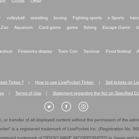
ion
Goods
Other
y
volleyball
wrestling
boxing
Fighting sports
e Sports
hand
Zoo
Aquarium
Card game
game
fishing
Escape Game
d
festival
Fireworks display
Town Con
Seminar
Food festival
A
ket-Ticket-?
How to use LivePocket-Ticket-
Sell tickets on L
|
|
es
Terms of Use
Statement regarding the Act on Specified C
|
|
 or transfer of all displayed content without the permission of the admini
cket" is a registered trademark of LivePocket Inc. (Registration No. 5
egistered trademark of DENSO WAVE INCORPORATED in Japan and in o