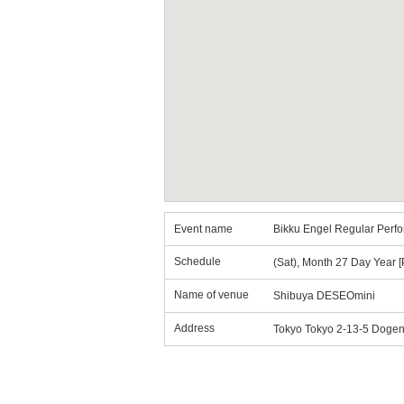
Event name
Bikku Engel Regular Perfor
Schedule
(Sat), Month 27 Day Year [
Name of venue
Shibuya DESEOmini
Address
Tokyo Tokyo 2-13-5 Dogen