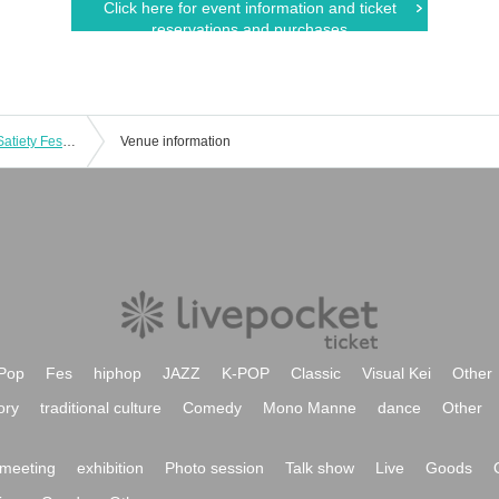
Click here for event information and ticket
reservations and purchases
Bikku Engel Regular Performance ~ Satiety Festival vol.7 ~
Venue information
Pop
Fes
hiphop
JAZZ
K-POP
Classic
Visual Kei
Other
ory
traditional culture
Comedy
Mono Manne
dance
Other
meeting
exhibition
Photo session
Talk show
Live
Goods