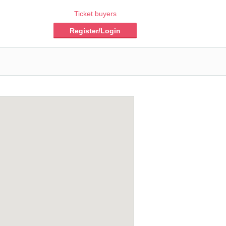
Ticket buyers
Register/Login