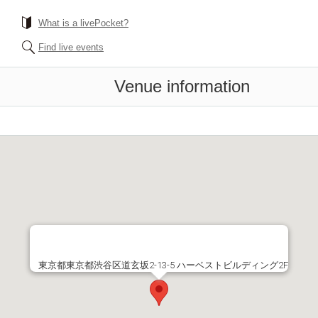
What is a livePocket?
Find live events
Venue information
東京都東京都渋谷区道玄坂2-13-5 ハーベストビルディング2F