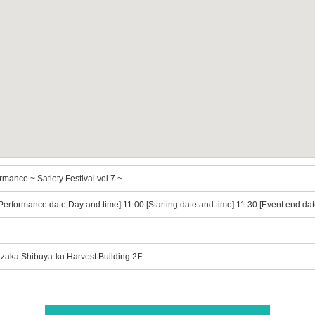
mance ~ Satiety Festival vol.7 ~
Performance date Day and time] 11:00 [Starting date and time] 11:30 [Event end dat
zaka Shibuya-ku Harvest Building 2F