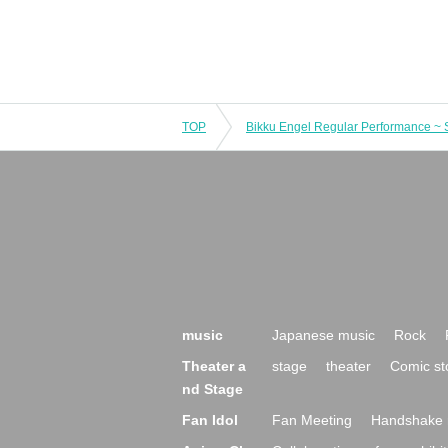
TOP
music
Japanese music
Rock
Theater a
stage
theater
Comic st
nd Stage
Fan Idol
Fan Meeting
Handshake 