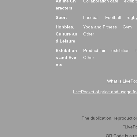
Anime Ch
Collaboration cafe
exhibit
aracters
Sport
baseball
Football
rugb
Hobbies,
Yoga and Fitness
Gym
Culture an
Other
d Leisure
Exhibition
Product fair
exhibition
s and Eve
Other
nts
What is LivePoc
LivePocket of price and usage fe
The duplication, reproduction,
"LivePo
QR Code is a r