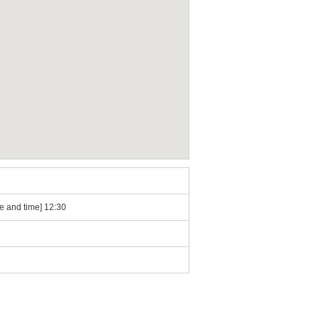
e and time] 12:30