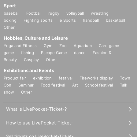
Sport
baseball
Football
rugby
volleyball
wrestling
boxing
Fighting sports
e Sports
handball
basketball
Other
Hobbies, Culture and Leisure
Yoga and Fitness
Gym
Zoo
Aquarium
Card game
game
fishing
Escape Game
dance
Fashion &
Beauty
Cosplay
Other
Exhibitions and Events
Product fair
exhibition
festival
Fireworks display
Town
Con
Seminar
Food festival
Art
School festival
Talk
show
Other
What is LivePocket-Ticket-?
How to use LivePocket-Ticket-
Sell tickets on LivePocket-Ticket-