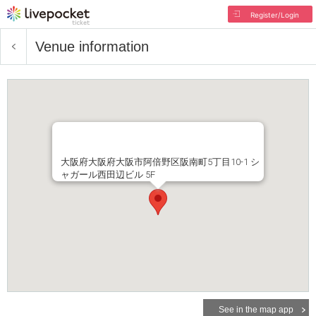
Register/Login
Venue information
大阪府大阪府大阪市阿倍野区阪南町5丁目10-1 シ
ャガール西田辺ビル 5F
See in the map app