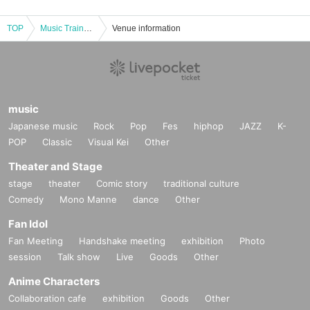
TOP
Music Train〜Ne°night〜 vol.3
Venue information
music
Japanese music
Rock
Pop
Fes
hiphop
JAZZ
K-
POP
Classic
Visual Kei
Other
Theater and Stage
stage
theater
Comic story
traditional culture
Comedy
Mono Manne
dance
Other
Fan Idol
Fan Meeting
Handshake meeting
exhibition
Photo
session
Talk show
Live
Goods
Other
Anime Characters
Collaboration cafe
exhibition
Goods
Other