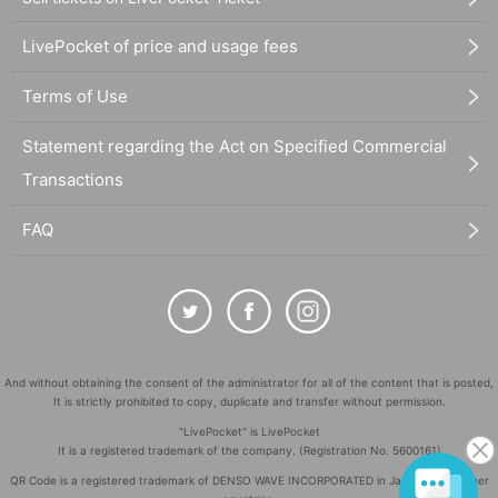
LivePocket of price and usage fees
Terms of Use
Statement regarding the Act on Specified Commercial
Transactions
FAQ
And without obtaining the consent of the administrator for all of the content that is posted,
It is strictly prohibited to copy, duplicate and transfer without permission.
"LivePocket" is LivePocket
It is a registered trademark of the company. (Registration No. 5600161)
QR Code is a registered trademark of DENSO WAVE INCORPORATED in Japan and in other