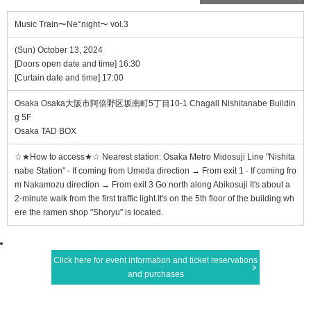
Music Train〜Ne°night〜 vol.3
(Sun) October 13, 2024
[Doors open date and time] 16:30
[Curtain date and time] 17:00
Osaka Osaka大阪市阿倍野区坂南町5丁目10-1 Chagall Nishitanabe Buildin
g 5F
Osaka TAD BOX
☆★How to access★☆ Nearest station: Osaka Metro Midosuji Line "Nishita
nabe Station" - If coming from Umeda direction → From exit 1 - If coming fro
m Nakamozu direction → From exit 3 Go north along Abikosuji It's about a
2-minute walk from the first traffic light.It's on the 5th floor of the building wh
ere the ramen shop "Shoryu" is located.
Click here for event information and ticket reservations
and purchases