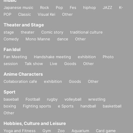
music
Japanese music
Rock
Pop
Fes
hiphop
JAZZ
K-
POP
Classic
Visual Kei
Other
Theater and Stage
stage
theater
Comic story
traditional culture
Comedy
Mono Manne
dance
Other
Fan Idol
Fan Meeting
Handshake meeting
exhibition
Photo
session
Talk show
Live
Goods
Other
Anime Characters
Collaboration cafe
exhibition
Goods
Other
Sport
baseball
Football
rugby
volleyball
wrestling
boxing
Fighting sports
e Sports
handball
basketball
Other
Hobbies, Culture and Leisure
Yoga and Fitness
Gym
Zoo
Aquarium
Card game