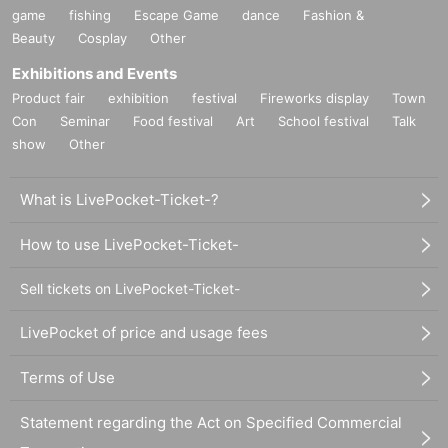
game
fishing
Escape Game
dance
Fashion &
Beauty
Cosplay
Other
Exhibitions and Events
Product fair
exhibition
festival
Fireworks display
Town
Con
Seminar
Food festival
Art
School festival
Talk
show
Other
What is LivePocket-Ticket-?
How to use LivePocket-Ticket-
Sell tickets on LivePocket-Ticket-
LivePocket of price and usage fees
Terms of Use
Statement regarding the Act on Specified Commercial