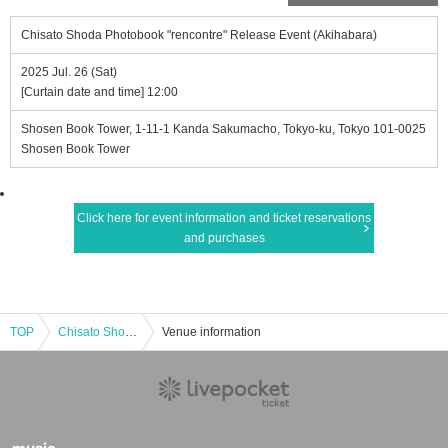
Chisato Shoda Photobook "rencontre" Release Event (Akihabara)
2025 Jul. 26 (Sat)
[Curtain date and time] 12:00
Shosen Book Tower, 1-11-1 Kanda Sakumacho, Tokyo-ku, Tokyo 101-0025
Shosen Book Tower
Click here for event information and ticket reservations
and purchases
TOP
Chisato Shoda Photobook "rencontre" Release Event (Akihabara)
Venue information