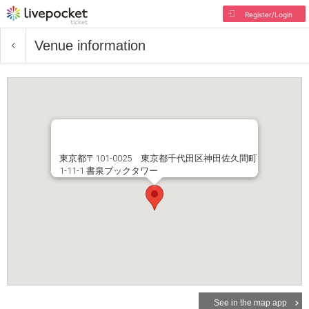
Register/Login
Venue information
東京都〒101-0025 東京都千代田区神田佐久間町
1-11-1 書泉ブックタワー
See in the map app