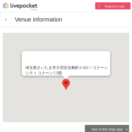
Register/Login
Venue information
埼玉県さいたま市大宮区吉敷町4-263-1 コクーン
シティ コクーン2 3階
See in the map app