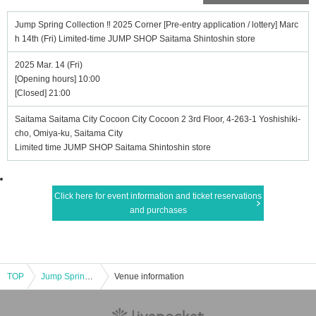
Jump Spring Collection ‼ 2025 Corner [Pre-entry application / lottery] Marc
h 14th (Fri) Limited-time JUMP SHOP Saitama Shintoshin store
2025 Mar. 14 (Fri)
[Opening hours] 10:00
[Closed] 21:00
Saitama Saitama City Cocoon City Cocoon 2 3rd Floor, 4-263-1 Yoshishiki-
cho, Omiya-ku, Saitama City
Limited time JUMP SHOP Saitama Shintoshin store
Click here for event information and ticket reservations
and purchases
TOP
Jump Spring Collection ‼ 2025 Corner [Pre-entry application / lottery] March 14th (Fri) Limited-time JUMP SHOP Saitama Shintoshin store
Venue information