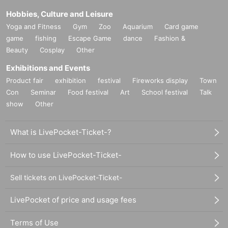
Hobbies, Culture and Leisure
Yoga and Fitness
Gym
Zoo
Aquarium
Card game
game
fishing
Escape Game
dance
Fashion &
Beauty
Cosplay
Other
Exhibitions and Events
Product fair
exhibition
festival
Fireworks display
Town
Con
Seminar
Food festival
Art
School festival
Talk
show
Other
What is LivePocket-Ticket-?
How to use LivePocket-Ticket-
Sell tickets on LivePocket-Ticket-
LivePocket of price and usage fees
Terms of Use