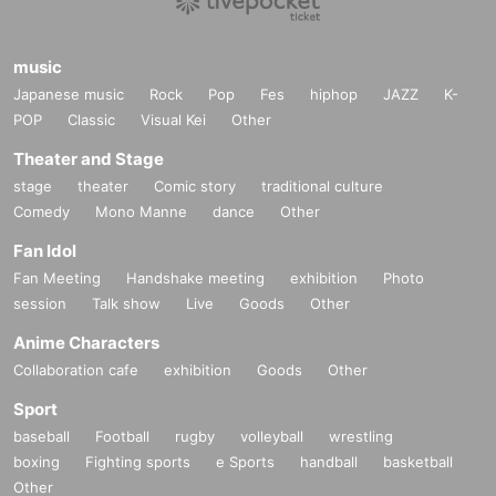
music
Japanese music
Rock
Pop
Fes
hiphop
JAZZ
K-
POP
Classic
Visual Kei
Other
Theater and Stage
stage
theater
Comic story
traditional culture
Comedy
Mono Manne
dance
Other
Fan Idol
Fan Meeting
Handshake meeting
exhibition
Photo
session
Talk show
Live
Goods
Other
Anime Characters
Collaboration cafe
exhibition
Goods
Other
Sport
baseball
Football
rugby
volleyball
wrestling
boxing
Fighting sports
e Sports
handball
basketball
Other