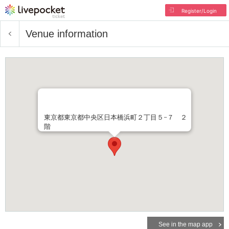
Register/Login
Venue information
東京都東京都中央区日本橋浜町２丁目５−７ ２
階
See in the map app