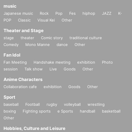
music
Japanese music
Rock
Pop
Fes
hiphop
JAZZ
K-
POP
Classic
Visual Kei
Other
Theater and Stage
stage
theater
Comic story
traditional culture
Comedy
Mono Manne
dance
Other
Fan Idol
Fan Meeting
Handshake meeting
exhibition
Photo
session
Talk show
Live
Goods
Other
Anime Characters
Collaboration cafe
exhibition
Goods
Other
Sport
baseball
Football
rugby
volleyball
wrestling
boxing
Fighting sports
e Sports
handball
basketball
Other
Hobbies, Culture and Leisure