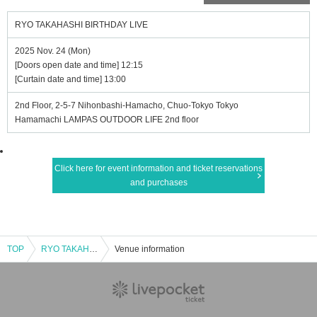
RYO TAKAHASHI BIRTHDAY LIVE
2025 Nov. 24 (Mon)
[Doors open date and time] 12:15
[Curtain date and time] 13:00
2nd Floor, 2-5-7 Nihonbashi-Hamacho, Chuo-Tokyo Tokyo
Hamamachi LAMPAS OUTDOOR LIFE 2nd floor
Click here for event information and ticket reservations
and purchases
TOP
RYO TAKAHASHI BIRTHDAY LIVE
Venue information