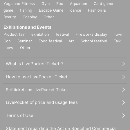
Yoga and Fitness
Gym
Zoo
Aquarium
Card game
game
fishing
Escape Game
dance
Fashion &
Beauty
Cosplay
Other
Exhibitions and Events
Product fair
exhibition
festival
Fireworks display
Town
Con
Seminar
Food festival
Art
School festival
Talk
show
Other
What is LivePocket-Ticket-?
How to use LivePocket-Ticket-
Sell tickets on LivePocket-Ticket-
LivePocket of price and usage fees
Terms of Use
Statement regarding the Act on Specified Commercial