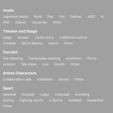
music
Japanese music
Rock
Pop
Fes
hiphop
JAZZ
K-
POP
Classic
Visual Kei
Other
Theater and Stage
stage
theater
Comic story
traditional culture
Comedy
Mono Manne
dance
Other
Fan Idol
Fan Meeting
Handshake meeting
exhibition
Photo
session
Talk show
Live
Goods
Other
Anime Characters
Collaboration cafe
exhibition
Goods
Other
Sport
baseball
Football
rugby
volleyball
wrestling
boxing
Fighting sports
e Sports
handball
basketball
Other