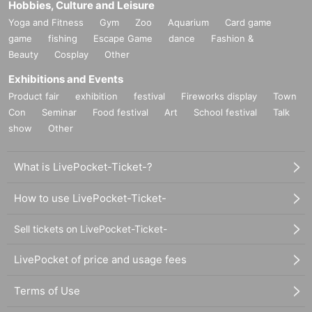
Hobbies, Culture and Leisure
Yoga and Fitness
Gym
Zoo
Aquarium
Card game
game
fishing
Escape Game
dance
Fashion &
Beauty
Cosplay
Other
Exhibitions and Events
Product fair
exhibition
festival
Fireworks display
Town
Con
Seminar
Food festival
Art
School festival
Talk
show
Other
What is LivePocket-Ticket-?
How to use LivePocket-Ticket-
Sell tickets on LivePocket-Ticket-
LivePocket of price and usage fees
Terms of Use