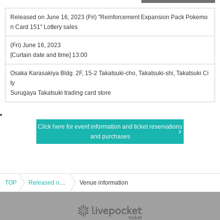
Released on June 16, 2023 (Fri) "Reinforcement Expansion Pack Pokemo
n Card 151" Lottery sales
(Fri) June 16, 2023
[Curtain date and time] 13:00
Osaka Karasakiya Bldg. 2F, 15-2 Takatsuki-cho, Takatsuki-shi, Takatsuki Ci
ty
Surugaya Takatsuki trading card store
Click here for event information and ticket reservations
and purchases
TOP
Released on June 16, 2023 (Fri) "Reinforcement Expansion Pack Pokemon Card 151" Lottery sales
Venue information