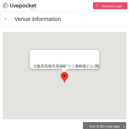
Register/Login
Venue information
大阪府高槻市高槻町15-2 唐崎屋ビル2階
See in the map app