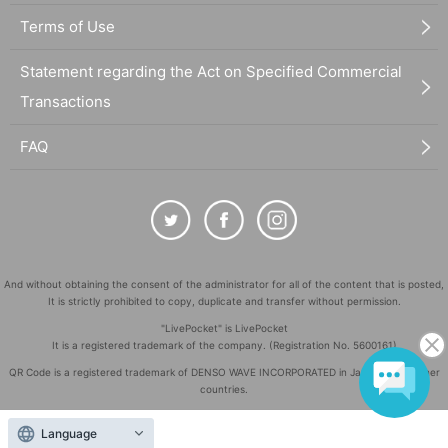
Terms of Use
Statement regarding the Act on Specified Commercial
Transactions
FAQ
And without obtaining the consent of the administrator for all of the content that is posted,
It is strictly prohibited to copy, duplicate and transfer without permission.
"LivePocket" is LivePocket
It is a registered trademark of the company. (Registration No. 5600161)
QR Code is a registered trademark of DENSO WAVE INCORPORATED in Japan and in other
countries.
©
Copyright
LivePocket All Rights Reserved.
Language