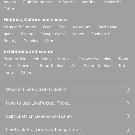
boxing
Fighting sports
e Sports
handball
basketball
Other
Hobbies, Culture and Leisure
Yoga and Fitness
Gym
Zoo
Aquarium
Card game
game
fishing
Escape Game
dance
Fashion &
Beauty
Cosplay
Other
Exhibitions and Events
Product fair
exhibition
festival
Fireworks display
Town
Con
Seminar
Food festival
Art
School festival
Talk
show
Other
What is LivePocket-Ticket-?
How to use LivePocket-Ticket-
Sell tickets on LivePocket-Ticket-
LivePocket of price and usage fees