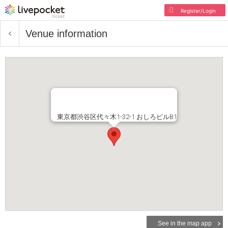
Register/Login
Venue information
東京都渋谷区代々木1-32-1 おしろビルB1
See in the map app