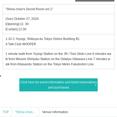
"Shirai-chan's Secret Room vol.1"
(Sun) October 27, 2024
[Opening] 11: 30
[Curtain] 12:30
1-32-1 Yoyogi, Shibuya-ku Tokyo Oshiro Building B1
A Talk Club WOOFER
1 minute walk from Yoyogi Station on the JR / Toei Oedo Line 6 minutes wa
lk from Minami Shinjuku Station on the Odakyu Odawara Line 7 minutes w
alk from Kitasando Station on the Tokyo Metro Fukutoshin Line
Click here for event information and ticket reservations
and purchases
TOP
"Shirai-chan's Secret Room vol.1"
Venue information