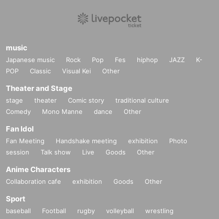
music
Japanese music
Rock
Pop
Fes
hiphop
JAZZ
K-
POP
Classic
Visual Kei
Other
Theater and Stage
stage
theater
Comic story
traditional culture
Comedy
Mono Manne
dance
Other
Fan Idol
Fan Meeting
Handshake meeting
exhibition
Photo
session
Talk show
Live
Goods
Other
Anime Characters
Collaboration cafe
exhibition
Goods
Other
Sport
baseball
Football
rugby
volleyball
wrestling