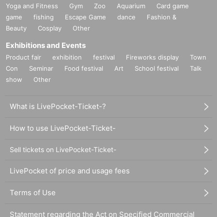
Yoga and Fitness
Gym
Zoo
Aquarium
Card game
game
fishing
Escape Game
dance
Fashion &
Beauty
Cosplay
Other
Exhibitions and Events
Product fair
exhibition
festival
Fireworks display
Town
Con
Seminar
Food festival
Art
School festival
Talk
show
Other
What is LivePocket-Ticket-?
How to use LivePocket-Ticket-
Sell tickets on LivePocket-Ticket-
LivePocket of price and usage fees
Terms of Use
Statement regarding the Act on Specified Commercial