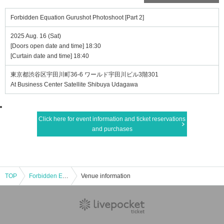
Forbidden Equation Gurushot Photoshoot [Part 2]
2025 Aug. 16 (Sat)
[Doors open date and time] 18:30
[Curtain date and time] 18:40
東京都渋谷区宇田川町36-6 ワールド宇田川ビル3階301
At Business Center Satellite Shibuya Udagawa
Click here for event information and ticket reservations
and purchases
TOP
Forbidden Equation Gurushot Photoshoot [Part 2]
Venue information