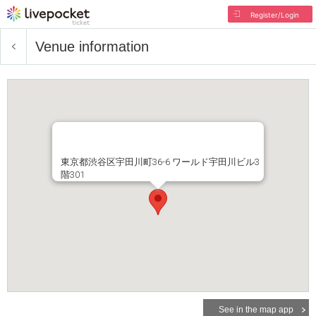
Register/Login
Venue information
東京都渋谷区宇田川町36-6 ワールド宇田川ビル3
階301
See in the map app