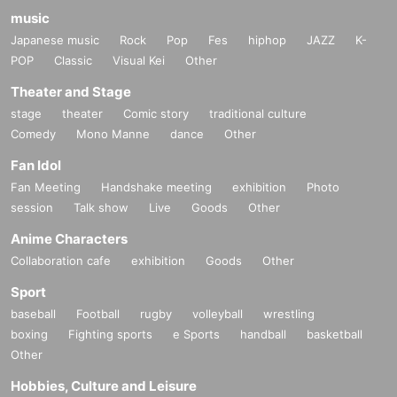
music
Japanese music
Rock
Pop
Fes
hiphop
JAZZ
K-
POP
Classic
Visual Kei
Other
Theater and Stage
stage
theater
Comic story
traditional culture
Comedy
Mono Manne
dance
Other
Fan Idol
Fan Meeting
Handshake meeting
exhibition
Photo
session
Talk show
Live
Goods
Other
Anime Characters
Collaboration cafe
exhibition
Goods
Other
Sport
baseball
Football
rugby
volleyball
wrestling
boxing
Fighting sports
e Sports
handball
basketball
Other
Hobbies, Culture and Leisure