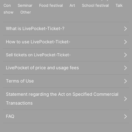
Con
Seminar
Food festival
Art
School festival
Talk
show
Other
What is LivePocket-Ticket-?
How to use LivePocket-Ticket-
Sell tickets on LivePocket-Ticket-
LivePocket of price and usage fees
Terms of Use
Statement regarding the Act on Specified Commercial
Transactions
FAQ