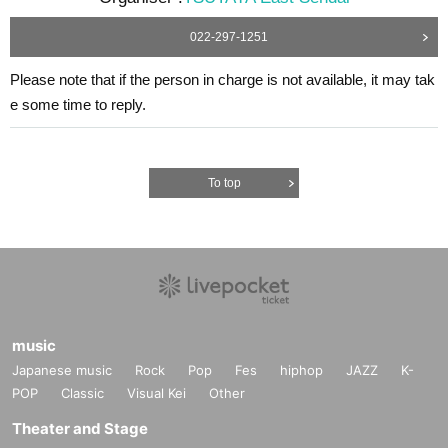
022-297-1251
Please note that if the person in charge is not available, it may tak
e some time to reply.
To top
music
Japanese music
Rock
Pop
Fes
hiphop
JAZZ
K-
POP
Classic
Visual Kei
Other
Theater and Stage