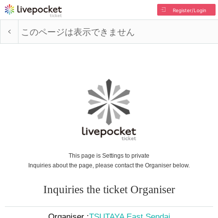
Register/Login
このページは表示できません
This page is Settings to private
Inquiries about the page, please contact the Organiser below.
Inquiries the ticket Organiser
Organiser :
TSUTAYA East Sendai