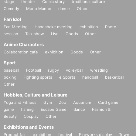
stage
theater
Comic story
traditional culture
Comedy
Mono Manne
dance
Other
Fan Idol
Fan Meeting
Handshake meeting
exhibition
Photo
session
Talk show
Live
Goods
Other
Anime Characters
Collaboration cafe
exhibition
Goods
Other
Sport
baseball
Football
rugby
volleyball
wrestling
boxing
Fighting sports
e Sports
handball
basketball
Other
Hobbies, Culture and Leisure
Yoga and Fitness
Gym
Zoo
Aquarium
Card game
game
fishing
Escape Game
dance
Fashion &
Beauty
Cosplay
Other
Exhibitions and Events
Product fair
exhibition
festival
Fireworks display
Town