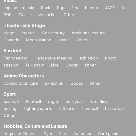
music
Japanese music
Rock
Pop
Fes
hiphop
JAZZ
K-
POP
Classic
Visual Kei
Other
Theater and Stage
stage
theater
Comic story
traditional culture
Comedy
Mono Manne
dance
Other
Fan Idol
Fan Meeting
Handshake meeting
exhibition
Photo
session
Talk show
Live
Goods
Other
Anime Characters
Collaboration cafe
exhibition
Goods
Other
Sport
baseball
Football
rugby
volleyball
wrestling
boxing
Fighting sports
e Sports
handball
basketball
Other
Hobbies, Culture and Leisure
Yoga and Fitness
Gym
Zoo
Aquarium
Card game