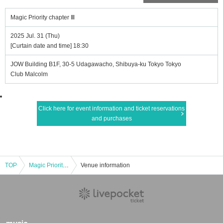
Magic Priority chapter Ⅲ
2025 Jul. 31 (Thu)
[Curtain date and time] 18:30
JOW Building B1F, 30-5 Udagawacho, Shibuya-ku Tokyo Tokyo
Club Malcolm
Click here for event information and ticket reservations
and purchases
TOP
Magic Priority chapter Ⅲ
Venue information