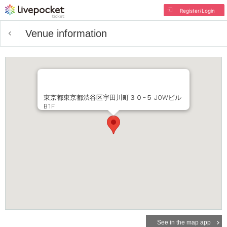
Register/Login
Venue information
東京都東京都渋谷区宇田川町３０−５ JOWビル
B1F
See in the map app