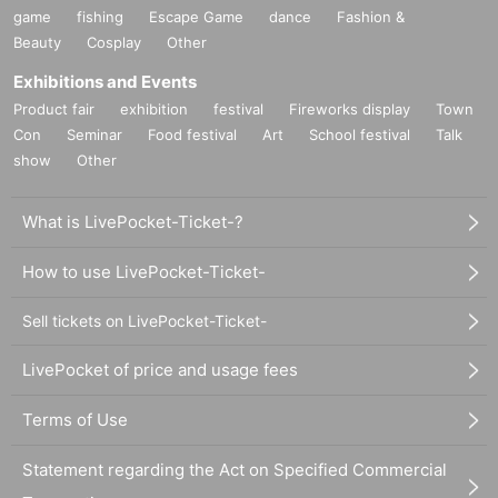
game
fishing
Escape Game
dance
Fashion &
Beauty
Cosplay
Other
Exhibitions and Events
Product fair
exhibition
festival
Fireworks display
Town
Con
Seminar
Food festival
Art
School festival
Talk
show
Other
What is LivePocket-Ticket-?
How to use LivePocket-Ticket-
Sell tickets on LivePocket-Ticket-
LivePocket of price and usage fees
Terms of Use
Statement regarding the Act on Specified Commercial