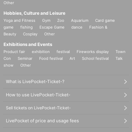
Other
Hobbies, Culture and Leisure
Yoga and Fitness
Gym
Zoo
Aquarium
Card game
game
fishing
Escape Game
dance
Fashion &
Beauty
Cosplay
Other
Exhibitions and Events
Product fair
exhibition
festival
Fireworks display
Town
Con
Seminar
Food festival
Art
School festival
Talk
show
Other
What is LivePocket-Ticket-?
How to use LivePocket-Ticket-
Sell tickets on LivePocket-Ticket-
LivePocket of price and usage fees