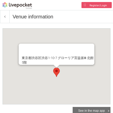
Register/Login
Venue information
東京都渋谷区渋谷1-10-7 グローリア宮益坂Ⅲ 北館
5階
See in the map app