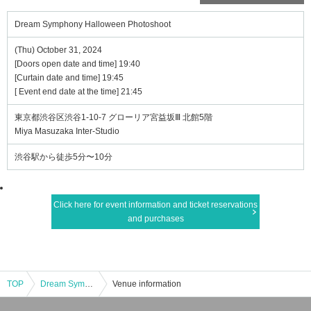
Dream Symphony Halloween Photoshoot
(Thu) October 31, 2024
[Doors open date and time] 19:40
[Curtain date and time] 19:45
[ Event end date at the time] 21:45
東京都渋谷区渋谷1-10-7 グローリア宮益坂Ⅲ 北館5階
Miya Masuzaka Inter-Studio
渋谷駅から徒歩5分〜10分
Click here for event information and ticket reservations
and purchases
TOP
Dream Symphony Halloween Photoshoot
Venue information