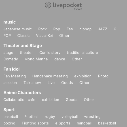
music
Japanese music
Rock
Pop
Fes
hiphop
JAZZ
K-
POP
Classic
Visual Kei
Other
Theater and Stage
stage
theater
Comic story
traditional culture
Comedy
Mono Manne
dance
Other
Fan Idol
Fan Meeting
Handshake meeting
exhibition
Photo
session
Talk show
Live
Goods
Other
Anime Characters
Collaboration cafe
exhibition
Goods
Other
Sport
baseball
Football
rugby
volleyball
wrestling
boxing
Fighting sports
e Sports
handball
basketball