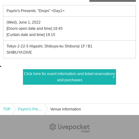
Payrin's Presents. "Drops" <Day1>
(Wed), June 1, 2022
[Doors open date and time] 18:45
[Curtain date and time] 19:15
Tokyo 2-22-5 Higashi, Shibuya-ku Shiburoji 1F / B1
SHIBUYA DIVE
Click here for event information and ticket reservations
and purchases
TOP
Payrin's Presents. "Drops" <Day1>
Venue information