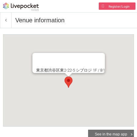
Register/Login
Venue information
東京都渋谷区東2-22-5 シブロジ 1F / B1
See in the map app