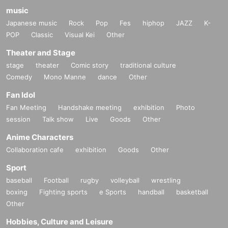
music
Japanese music
Rock
Pop
Fes
hiphop
JAZZ
K-
POP
Classic
Visual Kei
Other
Theater and Stage
stage
theater
Comic story
traditional culture
Comedy
Mono Manne
dance
Other
Fan Idol
Fan Meeting
Handshake meeting
exhibition
Photo
session
Talk show
Live
Goods
Other
Anime Characters
Collaboration cafe
exhibition
Goods
Other
Sport
baseball
Football
rugby
volleyball
wrestling
boxing
Fighting sports
e Sports
handball
basketball
Other
Hobbies, Culture and Leisure