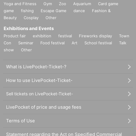
Yoga and Fitness
Gym
Zoo
Aquarium
Card game
game
fishing
Escape Game
dance
Fashion &
Beauty
Cosplay
Other
Exhibitions and Events
Product fair
exhibition
festival
Fireworks display
Town
Con
Seminar
Food festival
Art
School festival
Talk
show
Other
What is LivePocket-Ticket-?
How to use LivePocket-Ticket-
Sell tickets on LivePocket-Ticket-
LivePocket of price and usage fees
Terms of Use
Statement regarding the Act on Specified Commercial