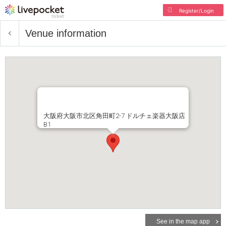
Register/Login
Venue information
大阪府大阪市北区角田町2-7 ドルチェ楽器大阪店
B1
See in the map app