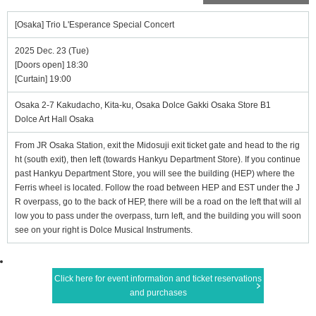
[Osaka] Trio L'Esperance Special Concert
2025 Dec. 23 (Tue)
[Doors open] 18:30
[Curtain] 19:00
Osaka 2-7 Kakudacho, Kita-ku, Osaka Dolce Gakki Osaka Store B1
Dolce Art Hall Osaka
From JR Osaka Station, exit the Midosuji exit ticket gate and head to the rig
ht (south exit), then left (towards Hankyu Department Store). If you continue
past Hankyu Department Store, you will see the building (HEP) where the
Ferris wheel is located. Follow the road between HEP and EST under the J
R overpass, go to the back of HEP, there will be a road on the left that will al
low you to pass under the overpass, turn left, and the building you will soon
see on your right is Dolce Musical Instruments.
Click here for event information and ticket reservations
and purchases