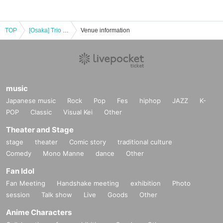
TOP
[Osaka] Trio L'Esperance Special Concert
Venue information
music
Japanese music
Rock
Pop
Fes
hiphop
JAZZ
K-
POP
Classic
Visual Kei
Other
Theater and Stage
stage
theater
Comic story
traditional culture
Comedy
Mono Manne
dance
Other
Fan Idol
Fan Meeting
Handshake meeting
exhibition
Photo
session
Talk show
Live
Goods
Other
Anime Characters