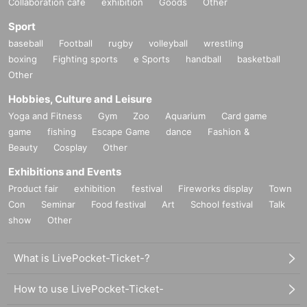
Collaboration cafe
exhibition
Goods
Other
Sport
baseball
Football
rugby
volleyball
wrestling
boxing
Fighting sports
e Sports
handball
basketball
Other
Hobbies, Culture and Leisure
Yoga and Fitness
Gym
Zoo
Aquarium
Card game
game
fishing
Escape Game
dance
Fashion &
Beauty
Cosplay
Other
Exhibitions and Events
Product fair
exhibition
festival
Fireworks display
Town
Con
Seminar
Food festival
Art
School festival
Talk
show
Other
What is LivePocket-Ticket-?
How to use LivePocket-Ticket-