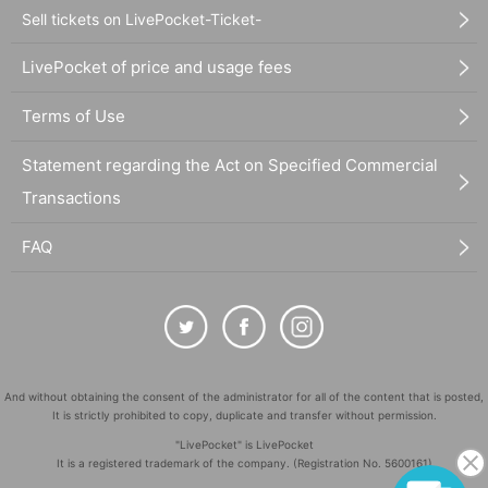
Sell tickets on LivePocket-Ticket-
LivePocket of price and usage fees
Terms of Use
Statement regarding the Act on Specified Commercial
Transactions
FAQ
And without obtaining the consent of the administrator for all of the content that is posted,
It is strictly prohibited to copy, duplicate and transfer without permission.
"LivePocket" is LivePocket
It is a registered trademark of the company. (Registration No. 5600161)