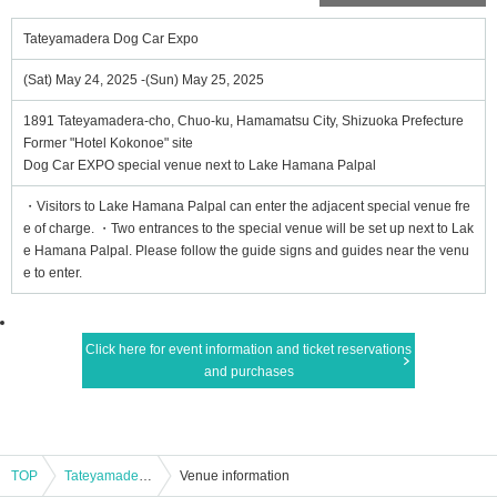
Tateyamadera Dog Car Expo
(Sat) May 24, 2025 -(Sun) May 25, 2025
1891 Tateyamadera-cho, Chuo-ku, Hamamatsu City, Shizuoka Prefecture
Former "Hotel Kokonoe" site
Dog Car EXPO special venue next to Lake Hamana Palpal
・Visitors to Lake Hamana Palpal can enter the adjacent special venue fre
e of charge. ・Two entrances to the special venue will be set up next to Lak
e Hamana Palpal. Please follow the guide signs and guides near the venu
e to enter.
Click here for event information and ticket reservations
and purchases
TOP
Tateyamadera Dog Car Expo
Venue information