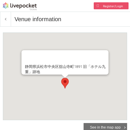
Register/Login
Venue information
静岡県浜松市中央区舘山寺町1891 旧「ホテル九
重」跡地
See in the map app