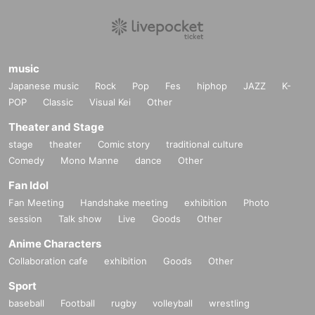
music
Japanese music
Rock
Pop
Fes
hiphop
JAZZ
K-
POP
Classic
Visual Kei
Other
Theater and Stage
stage
theater
Comic story
traditional culture
Comedy
Mono Manne
dance
Other
Fan Idol
Fan Meeting
Handshake meeting
exhibition
Photo
session
Talk show
Live
Goods
Other
Anime Characters
Collaboration cafe
exhibition
Goods
Other
Sport
baseball
Football
rugby
volleyball
wrestling