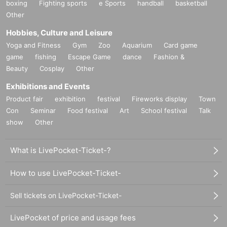
boxing
Fighting sports
e Sports
handball
basketball
Other
Hobbies, Culture and Leisure
Yoga and Fitness
Gym
Zoo
Aquarium
Card game
game
fishing
Escape Game
dance
Fashion &
Beauty
Cosplay
Other
Exhibitions and Events
Product fair
exhibition
festival
Fireworks display
Town
Con
Seminar
Food festival
Art
School festival
Talk
show
Other
What is LivePocket-Ticket-?
How to use LivePocket-Ticket-
Sell tickets on LivePocket-Ticket-
LivePocket of price and usage fees