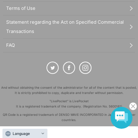
Terms of Use
Statement regarding the Act on Specified Commercial
Transactions
FAQ
And without obtaining the consent of the administrator for all of the content that is posted,
It is strictly prohibited to copy, duplicate and transfer without permission.
"LivePocket" is LivePocket
It is a registered trademark of the company. (Registration No. 5600161)
QR Code is a registered trademark of DENSO WAVE INCORPORATED in Japan and in other
countries.
©
Copyright
LivePocket All Rights Reserved.
Language