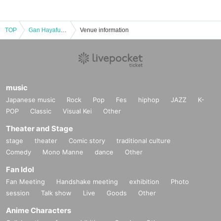
TOP
Gan Hayafuku's Three Monsters of Nothingness - Are you all in nothingness?
Venue information
music
Japanese music
Rock
Pop
Fes
hiphop
JAZZ
K-
POP
Classic
Visual Kei
Other
Theater and Stage
stage
theater
Comic story
traditional culture
Comedy
Mono Manne
dance
Other
Fan Idol
Fan Meeting
Handshake meeting
exhibition
Photo
session
Talk show
Live
Goods
Other
Anime Characters