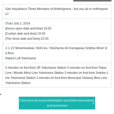
Gan Hayafuku's Three Monsters of Nothingness - Are you all in nothingnes
s?
(Tue) July 2, 2024
[Doors open date and time] 19:00
[Curtain date and time] 19:30
[The show date and time] 22:00
2-1-22 Minamisaiwai, Nishi-ku, Yokohama-shi Kanagawa Sotetsu Movil 3r
d floor
Naked Loft Yokohama
5 minutes on foot from JR Yokohama Station 5 minutes on foot from Tokyu
Line / Minato Mirai Line Yokohama Station 3 minutes on foot from Sotetsu L
ine Yokohama Station 3 minutes on foot from Municipal Subway Blue Line
Yokohama Station
Click here for event information and ticket reservations
and purchases