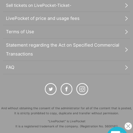
Sell tickets on LivePocket-Ticket-
LivePocket of price and usage fees
Terms of Use
Statement regarding the Act on Specified Commercial
Transactions
FAQ
And without obtaining the consent of the administrator for all of the content that is posted,
It is strictly prohibited to copy, duplicate and transfer without permission.
"LivePocket" is LivePocket
It is a registered trademark of the company. (Registration No. 5600161)