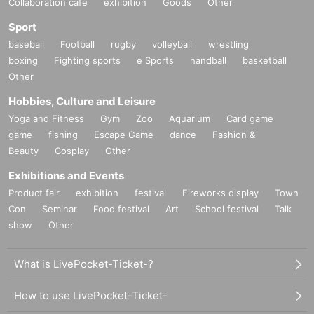
Collaboration cafe
exhibition
Goods
Other
Sport
baseball
Football
rugby
volleyball
wrestling
boxing
Fighting sports
e Sports
handball
basketball
Other
Hobbies, Culture and Leisure
Yoga and Fitness
Gym
Zoo
Aquarium
Card game
game
fishing
Escape Game
dance
Fashion &
Beauty
Cosplay
Other
Exhibitions and Events
Product fair
exhibition
festival
Fireworks display
Town
Con
Seminar
Food festival
Art
School festival
Talk
show
Other
What is LivePocket-Ticket-?
How to use LivePocket-Ticket-