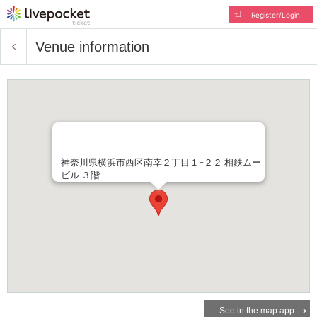
Register/Login
Venue information
神奈川県横浜市西区南幸２丁目１−２２ 相鉄ムー
ビル ３階
See in the map app