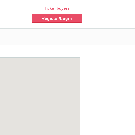
Ticket buyers
Register/Login