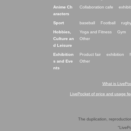
Anime Ch
Collaboration cafe
exhibit
aracters
Sport
baseball
Football
rugb
Hobbies,
Yoga and Fitness
Gym
Culture an
Other
d Leisure
Exhibition
Product fair
exhibition
s and Eve
Other
nts
What is LivePoc
LivePocket of price and usage fe
The duplication, reproduction,
"LivePo