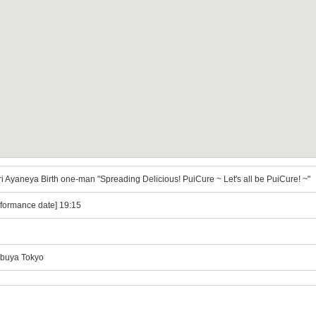
 Ayaneya Birth one-man "Spreading Delicious! PuiCure ~ Let's all be PuiCure! ~"
rformance date] 19:15
ibuya Tokyo