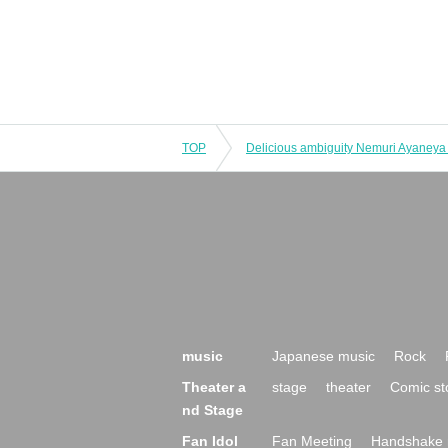
TOP
music
Japanese music
Rock
Theater a
stage
theater
Comic st
nd Stage
Fan Idol
Fan Meeting
Handshake 