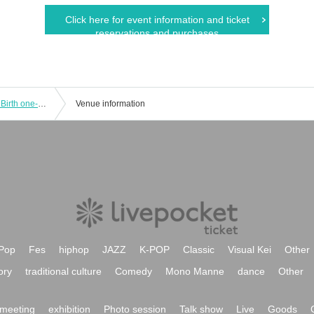
Click here for event information and ticket
reservations and purchases
Delicious ambiguity Nemuri Ayaneya Birth one-man "Spreading Delicious! PuiCure ~ Let's all be PuiCure! ~"
Venue information
Pop
Fes
hiphop
JAZZ
K-POP
Classic
Visual Kei
Other
ory
traditional culture
Comedy
Mono Manne
dance
Other
meeting
exhibition
Photo session
Talk show
Live
Goods