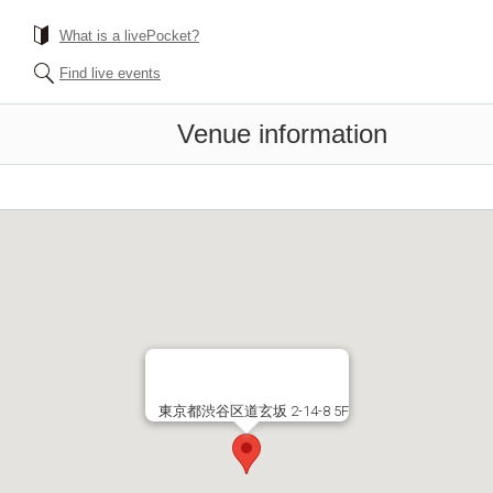
What is a livePocket?
Find live events
Venue information
東京都渋谷区道玄坂 2-14-8 5F