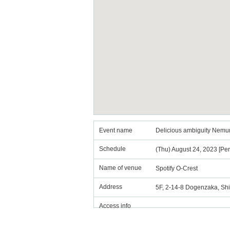
Event name
Delicious ambiguity Nemuri
Schedule
(Thu) August 24, 2023 [Pe
Name of venue
Spotify O-Crest
Address
5F, 2-14-8 Dogenzaka, Sh
Access info