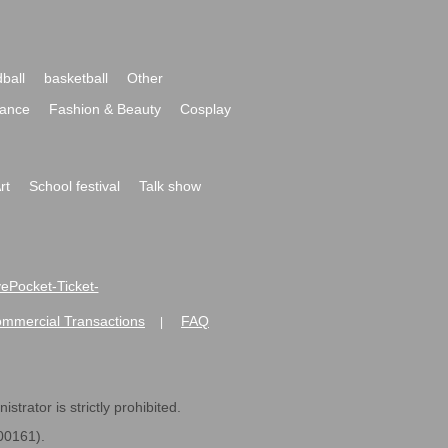
ball
basketball
Other
ance
Fashion & Beauty
Cosplay
rt
School festival
Talk show
ivePocket-Ticket-
ommercial Transactions
FAQ
|
strator is strictly prohibited.
600161).