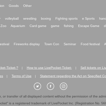
ion
Goods
Other
y
volleyball
wrestling
boxing
Fighting sports
e Sports
hand
Zoo
Aquarium
Card game
game
fishing
Escape Game
d
festival
Fireworks display
Town Con
Seminar
Food festival
A
ket-Ticket-?
How to use LivePocket-Ticket-
Sell tickets on L
|
|
es
Terms of Use
Statement regarding the Act on Specified C
|
|
 or transfer of all displayed content without the permission of the admini
cket" is a registered trademark of LivePocket Inc. (Registration No. 5