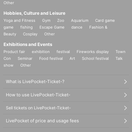
Other
Hobbies, Culture and Leisure
Yoga and Fitness
Gym
Zoo
Aquarium
Card game
game
fishing
Escape Game
dance
Fashion &
Beauty
Cosplay
Other
Exhibitions and Events
Product fair
exhibition
festival
Fireworks display
Town
Con
Seminar
Food festival
Art
School festival
Talk
show
Other
What is LivePocket-Ticket-?
How to use LivePocket-Ticket-
Sell tickets on LivePocket-Ticket-
LivePocket of price and usage fees