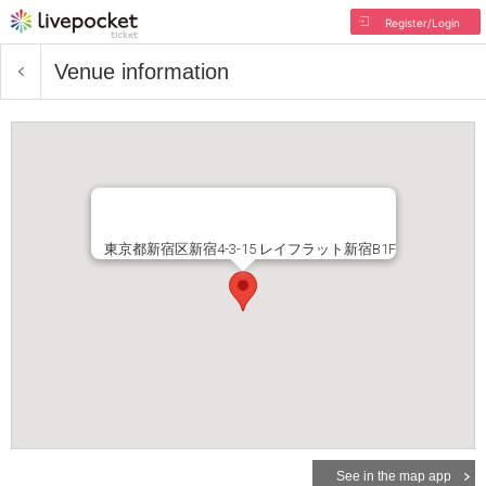
Register/Login
Venue information
東京都新宿区新宿4-3-15 レイフラット新宿B1F
See in the map app