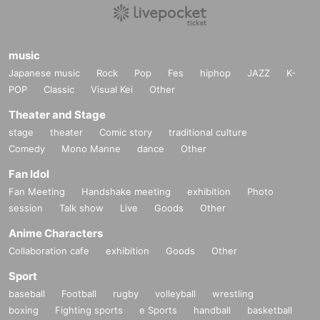
music
Japanese music
Rock
Pop
Fes
hiphop
JAZZ
K-
POP
Classic
Visual Kei
Other
Theater and Stage
stage
theater
Comic story
traditional culture
Comedy
Mono Manne
dance
Other
Fan Idol
Fan Meeting
Handshake meeting
exhibition
Photo
session
Talk show
Live
Goods
Other
Anime Characters
Collaboration cafe
exhibition
Goods
Other
Sport
baseball
Football
rugby
volleyball
wrestling
boxing
Fighting sports
e Sports
handball
basketball