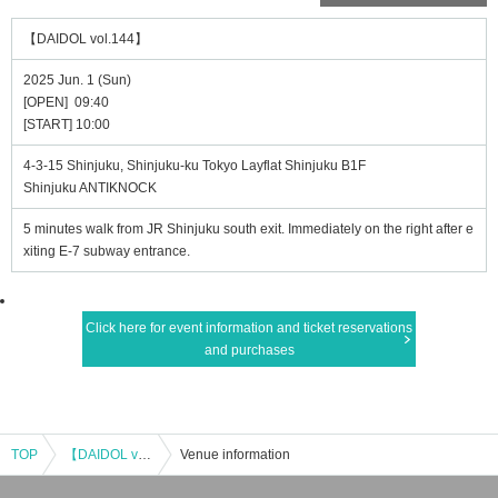
【DAIDOL vol.144】
2025 Jun. 1 (Sun)
[OPEN] 09:40
[START] 10:00
4-3-15 Shinjuku, Shinjuku-ku Tokyo Layflat Shinjuku B1F
Shinjuku ANTIKNOCK
5 minutes walk from JR Shinjuku south exit. Immediately on the right after e
xiting E-7 subway entrance.
Click here for event information and ticket reservations
and purchases
TOP
【DAIDOL vol.144】
Venue information