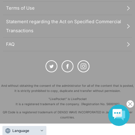
Terms of Use
Statement regarding the Act on Specified Commercial
Transactions
FAQ
And without obtaining the consent of the administrator for all of the content that is posted,
It is strictly prohibited to copy, duplicate and transfer without permission.
"LivePocket" is LivePocket
It is a registered trademark of the company. (Registration No. 5600161)
QR Code is a registered trademark of DENSO WAVE INCORPORATED in Japan and in other
countries.
©
Copyright
LivePocket All Rights Reserved.
Language