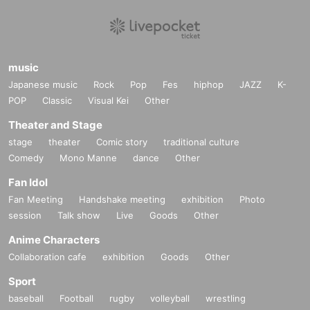
music
Japanese music
Rock
Pop
Fes
hiphop
JAZZ
K-
POP
Classic
Visual Kei
Other
Theater and Stage
stage
theater
Comic story
traditional culture
Comedy
Mono Manne
dance
Other
Fan Idol
Fan Meeting
Handshake meeting
exhibition
Photo
session
Talk show
Live
Goods
Other
Anime Characters
Collaboration cafe
exhibition
Goods
Other
Sport
baseball
Football
rugby
volleyball
wrestling