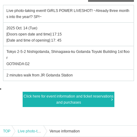
Live photo-taking event! GiRLS POWER LiVESHOT! ~Already three month
s into the year!? SP!~
2025 Oct. 14 (Tue)
[Doors open date and time] 17:15
[Date and time of opening] 17: 45
Tokyo 2-5-2 Nishigotanda, Shinagawa-ku Gotanda Toyuki Building 1st floo
r
GOTANDA G2
2 minutes walk from JR Gotanda Station
Click here for event information and ticket reservations
and purchases
TOP
Live photo-taking event! GiRLS POWER LiVESHOT! ~Already three months into the year!? SP!~
Venue information