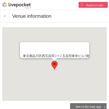
Register/Login
Venue information
東京都品川区西五反田2-5-2 五反田東幸ビル1階
See in the map app