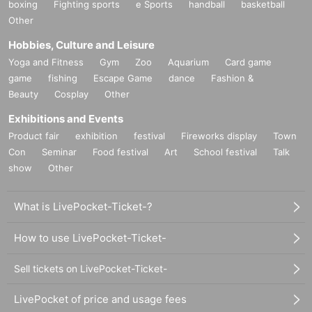
boxing
Fighting sports
e Sports
handball
basketball
Other
Hobbies, Culture and Leisure
Yoga and Fitness
Gym
Zoo
Aquarium
Card game
game
fishing
Escape Game
dance
Fashion &
Beauty
Cosplay
Other
Exhibitions and Events
Product fair
exhibition
festival
Fireworks display
Town
Con
Seminar
Food festival
Art
School festival
Talk
show
Other
What is LivePocket-Ticket-?
How to use LivePocket-Ticket-
Sell tickets on LivePocket-Ticket-
LivePocket of price and usage fees