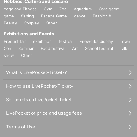
Hobbies, Culture and Leisure
Yoga and Fitness
Gym
Zoo
Aquarium
Card game
game
fishing
Escape Game
dance
Fashion &
Beauty
Cosplay
Other
Exhibitions and Events
Product fair
exhibition
festival
Fireworks display
Town
Con
Seminar
Food festival
Art
School festival
Talk
show
Other
What is LivePocket-Ticket-?
How to use LivePocket-Ticket-
Sell tickets on LivePocket-Ticket-
LivePocket of price and usage fees
Terms of Use