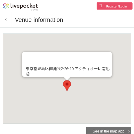
Register/Login
Venue information
東京都豊島区南池袋2-26-10 アクティオーレ南池
袋1F
See in the map app