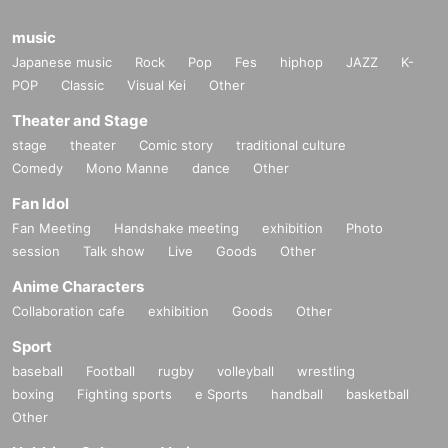
music
Japanese music
Rock
Pop
Fes
hiphop
JAZZ
K-
POP
Classic
Visual Kei
Other
Theater and Stage
stage
theater
Comic story
traditional culture
Comedy
Mono Manne
dance
Other
Fan Idol
Fan Meeting
Handshake meeting
exhibition
Photo
session
Talk show
Live
Goods
Other
Anime Characters
Collaboration cafe
exhibition
Goods
Other
Sport
baseball
Football
rugby
volleyball
wrestling
boxing
Fighting sports
e Sports
handball
basketball
Other