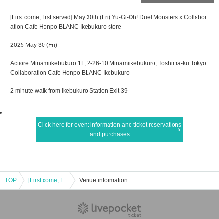
[First come, first served] May 30th (Fri) Yu-Gi-Oh! Duel Monsters x Collabor
ation Cafe Honpo BLANC Ikebukuro store
2025 May 30 (Fri)
Actiore Minamiikebukuro 1F, 2-26-10 Minamiikebukuro, Toshima-ku Tokyo
Collaboration Cafe Honpo BLANC Ikebukuro
2 minute walk from Ikebukuro Station Exit 39
Click here for event information and ticket reservations
and purchases
TOP
[First come, first served] May 30th (Fri) Yu-Gi-Oh! Duel Monsters x Collaboration Cafe Honpo BLANC Ikebukuro store
Venue information