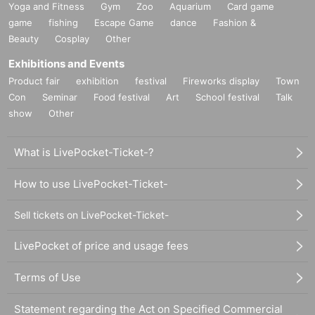
Yoga and Fitness
Gym
Zoo
Aquarium
Card game
game
fishing
Escape Game
dance
Fashion &
Beauty
Cosplay
Other
Exhibitions and Events
Product fair
exhibition
festival
Fireworks display
Town
Con
Seminar
Food festival
Art
School festival
Talk
show
Other
What is LivePocket-Ticket-?
How to use LivePocket-Ticket-
Sell tickets on LivePocket-Ticket-
LivePocket of price and usage fees
Terms of Use
Statement regarding the Act on Specified Commercial