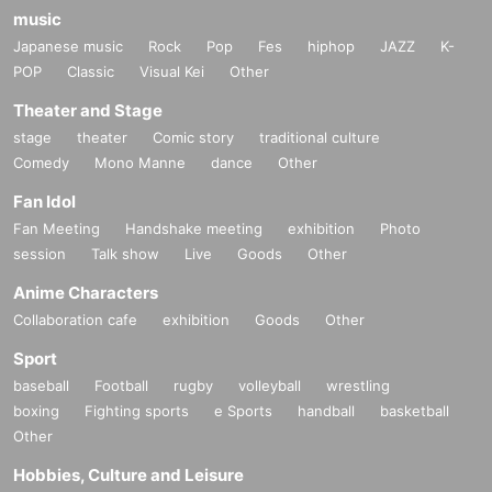
music
Japanese music
Rock
Pop
Fes
hiphop
JAZZ
K-
POP
Classic
Visual Kei
Other
Theater and Stage
stage
theater
Comic story
traditional culture
Comedy
Mono Manne
dance
Other
Fan Idol
Fan Meeting
Handshake meeting
exhibition
Photo
session
Talk show
Live
Goods
Other
Anime Characters
Collaboration cafe
exhibition
Goods
Other
Sport
baseball
Football
rugby
volleyball
wrestling
boxing
Fighting sports
e Sports
handball
basketball
Other
Hobbies, Culture and Leisure