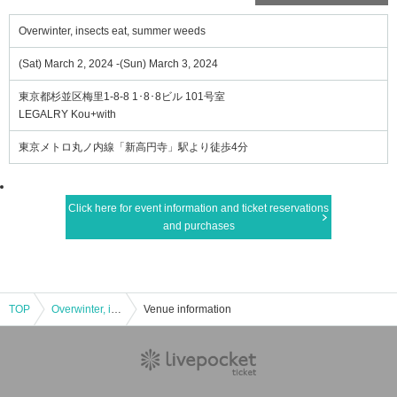
Overwinter, insects eat, summer weeds
(Sat) March 2, 2024 -(Sun) March 3, 2024
東京都杉並区梅里1-8-8 1･8･8ビル 101号室
LEGALRY Kou+with
東京メトロ丸ノ内線「新高円寺」駅より徒歩4分
Click here for event information and ticket reservations
and purchases
TOP
Overwinter, insects eat, summer weeds
Venue information