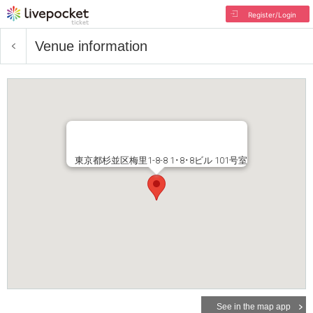
Register/Login
Venue information
東京都杉並区梅里1-8-8 1･8･8ビル 101号室
See in the map app