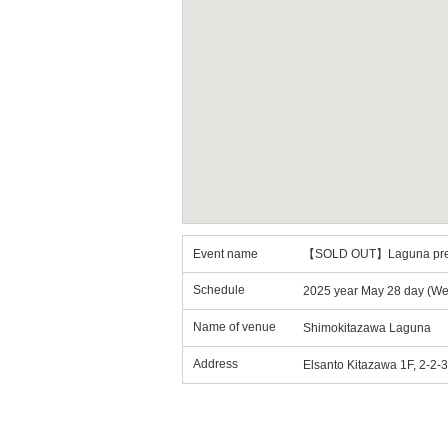
Event name
【SOLD OUT】Laguna p
Schedule
2025 year May 28 day (Wed
Name of venue
Shimokitazawa Laguna
Address
Elsanto Kitazawa 1F, 2-2-