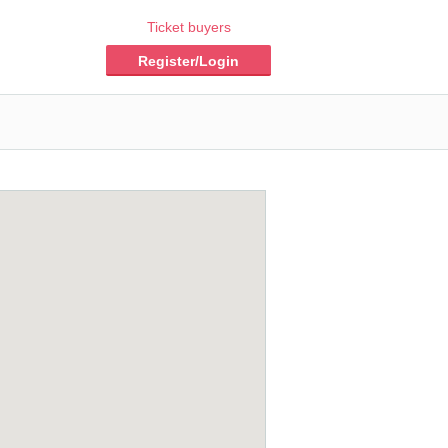
Ticket buyers
Register/Login