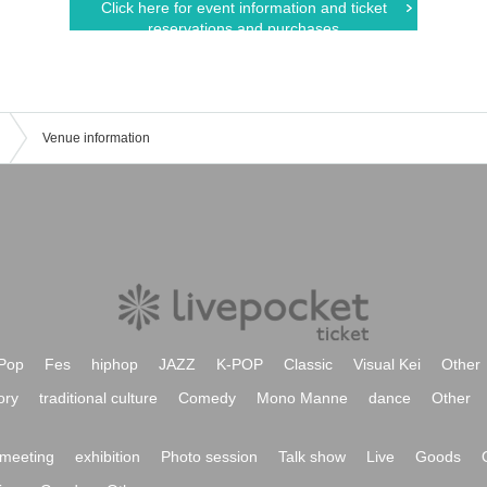
Click here for event information and ticket
reservations and purchases
Venue information
Pop
Fes
hiphop
JAZZ
K-POP
Classic
Visual Kei
Other
ory
traditional culture
Comedy
Mono Manne
dance
Other
meeting
exhibition
Photo session
Talk show
Live
Goods