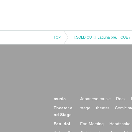
TOP
【SOLD OUT】Laguna pre.「CUE」
music
Japanese music
Rock
Theater a
stage
theater
Comic st
nd Stage
Fan Idol
Fan Meeting
Handshake 