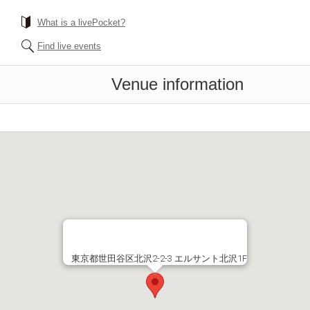
What is a livePocket?
Find live events
Venue information
東京都世田谷区北沢2-2-3 エルサント北沢1F