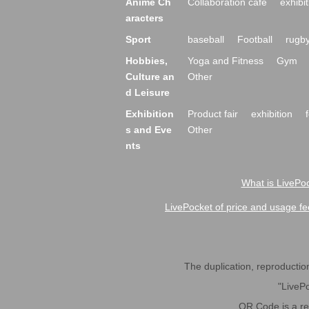
Anime Ch
Collaboration cafe
exhibit
aracters
Sport
baseball
Football
rugb
Hobbies,
Yoga and Fitness
Gym
Culture an
Other
d Leisure
Exhibition
Product fair
exhibition
s and Eve
Other
nts
What is LivePoc
LivePocket of price and usage fe
The duplication, reproduction,
"LivePo
QR Code is a r