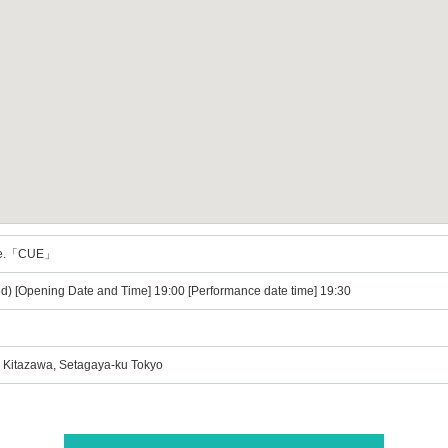
re.「CUE」
) [Opening Date and Time] 19:00 [Performance date time] 19:30
3 Kitazawa, Setagaya-ku Tokyo