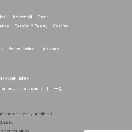
ball
basketball
Other
ance
Fashion & Beauty
Cosplay
rt
School festival
Talk show
ivePocket-Ticket-
ommercial Transactions
FAQ
|
strator is strictly prohibited.
600161).
ther countries.