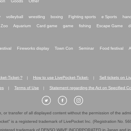
ion
Goods
Other
y
volleyball
wrestling
boxing
Fighting sports
e Sports
hand
Zoo
Aquarium
Card game
game
fishing
Escape Game
d
festival
Fireworks display
Town Con
Seminar
Food festival
A
ket-Ticket-?
How to use LivePocket-Ticket-
Sell tickets on L
|
|
es
Terms of Use
Statement regarding the Act on Specified C
|
|
 or transfer of all displayed content without the permission of the admini
cket" is a registered trademark of LivePocket Inc. (Registration No. 5
egistered trademark of DENSO WAVE INCORPORATED in Japan and in o