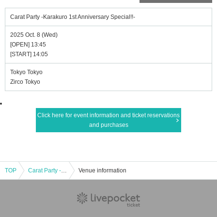
Carat Party -Karakuro 1st Anniversary Special!!-
2025 Oct. 8 (Wed)
[OPEN] 13:45
[START] 14:05
Tokyo Tokyo
Zirco Tokyo
Click here for event information and ticket reservations
and purchases
TOP
Carat Party -Karakuro 1st Anniversary Special!!-
Venue information