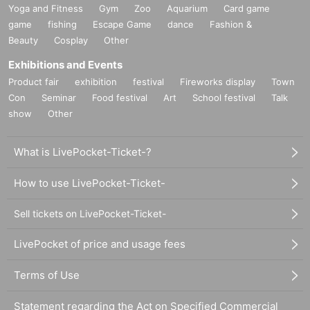
Yoga and Fitness
Gym
Zoo
Aquarium
Card game
game
fishing
Escape Game
dance
Fashion &
Beauty
Cosplay
Other
Exhibitions and Events
Product fair
exhibition
festival
Fireworks display
Town
Con
Seminar
Food festival
Art
School festival
Talk
show
Other
What is LivePocket-Ticket-?
How to use LivePocket-Ticket-
Sell tickets on LivePocket-Ticket-
LivePocket of price and usage fees
Terms of Use
Statement regarding the Act on Specified Commercial