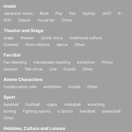
music
Japanese music
Rock
Pop
Fes
hiphop
JAZZ
K-
POP
Classic
Visual Kei
Other
Theater and Stage
stage
theater
Comic story
traditional culture
Comedy
Mono Manne
dance
Other
Fan Idol
Fan Meeting
Handshake meeting
exhibition
Photo
session
Talk show
Live
Goods
Other
Anime Characters
Collaboration cafe
exhibition
Goods
Other
Sport
baseball
Football
rugby
volleyball
wrestling
boxing
Fighting sports
e Sports
handball
basketball
Other
Hobbies, Culture and Leisure