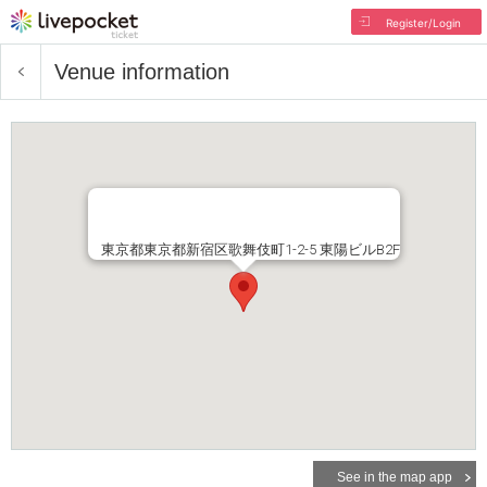
Register/Login
Venue information
東京都東京都新宿区歌舞伎町1-2-5 東陽ビルB2F
See in the map app