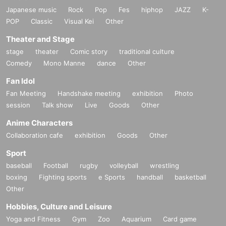
Japanese music
Rock
Pop
Fes
hiphop
JAZZ
K-
POP
Classic
Visual Kei
Other
Theater and Stage
stage
theater
Comic story
traditional culture
Comedy
Mono Manne
dance
Other
Fan Idol
Fan Meeting
Handshake meeting
exhibition
Photo
session
Talk show
Live
Goods
Other
Anime Characters
Collaboration cafe
exhibition
Goods
Other
Sport
baseball
Football
rugby
volleyball
wrestling
boxing
Fighting sports
e Sports
handball
basketball
Other
Hobbies, Culture and Leisure
Yoga and Fitness
Gym
Zoo
Aquarium
Card game