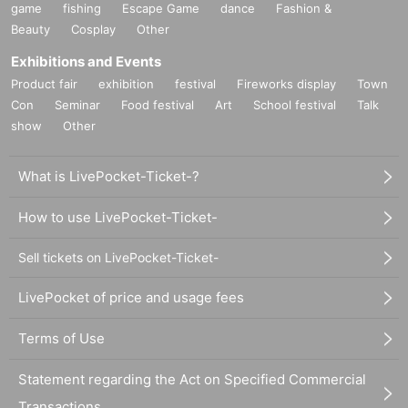
game
fishing
Escape Game
dance
Fashion &
Beauty
Cosplay
Other
Exhibitions and Events
Product fair
exhibition
festival
Fireworks display
Town
Con
Seminar
Food festival
Art
School festival
Talk
show
Other
What is LivePocket-Ticket-?
How to use LivePocket-Ticket-
Sell tickets on LivePocket-Ticket-
LivePocket of price and usage fees
Terms of Use
Statement regarding the Act on Specified Commercial
Transactions