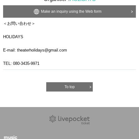
Make an inquiry using the Web form
＜お問い合わせ＞
HOLIDAYS
E-mail: theaterholidays@gmail.com
TEL: 080-3435-9971
To top
music