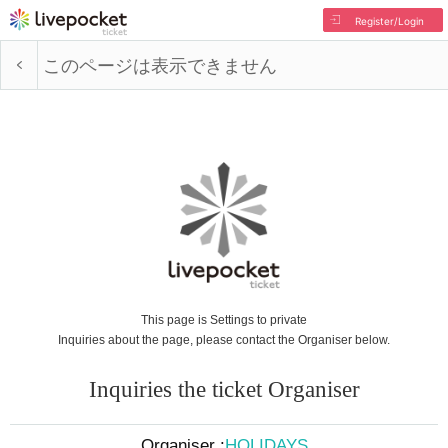
Register/Login
このページは表示できません
This page is Settings to private
Inquiries about the page, please contact the Organiser below.
Inquiries the ticket Organiser
Organiser :
HOLIDAYS