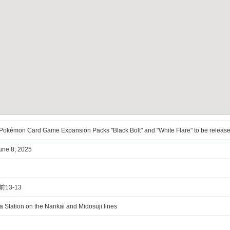
kémon Card Game Expansion Packs "Black Bolt" and "White Flare" to be released
June 8, 2025
13-13
 Station on the Nankai and Midosuji lines