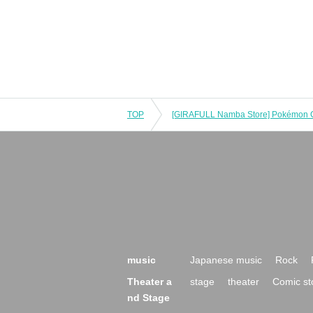
TOP
music
Japanese music
Rock
Theater a
stage
theater
Comic st
nd Stage