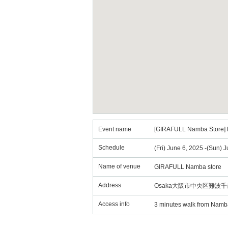
Event name
[GIRAFULL Namba Store] Po
Schedule
(Fri) June 6, 2025 -(Sun) 
Name of venue
GIRAFULL Namba store
Address
Osaka大阪市中央区難波千前
Access info
3 minutes walk from Namba