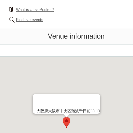
What is a livePocket?
Find live events
Venue information
大阪府大阪市中央区難波千日前13-13