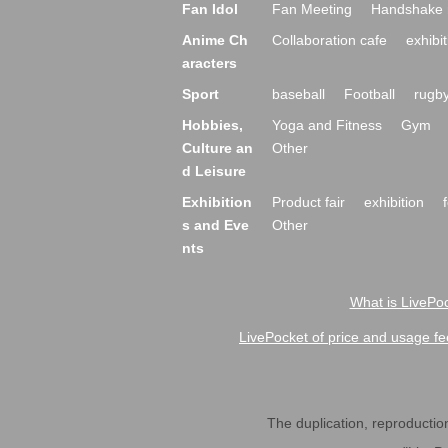
Fan Idol
Fan Meeting
Handshake 
Anime Ch
Collaboration cafe
exhibit
aracters
Sport
baseball
Football
rugb
Hobbies,
Yoga and Fitness
Gym
Culture an
Other
d Leisure
Exhibition
Product fair
exhibition
s and Eve
Other
nts
What is LivePoc
LivePocket of price and usage fe
The duplication, reproduction,