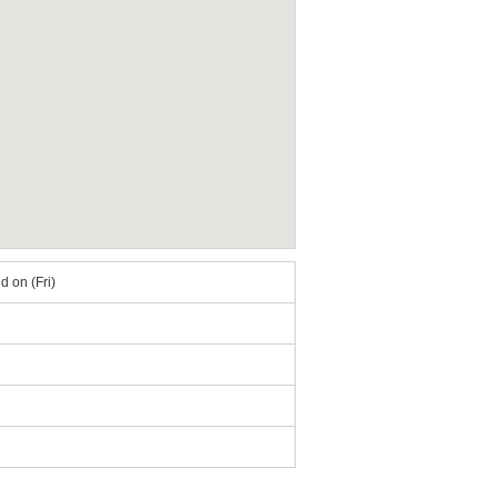
 on (Fri)