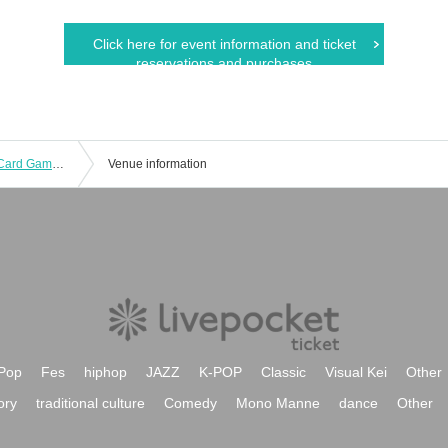
Click here for event information and ticket
reservations and purchases
[GIRAFULL Namba Store] Pokémon Card Game Expansion Packs "Black Bolt" and "White Flare" to be released on (Fri)
Venue information
Pop
Fes
hiphop
JAZZ
K-POP
Classic
Visual Kei
Other
ory
traditional culture
Comedy
Mono Manne
dance
Other