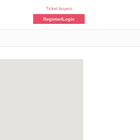
Ticket buyers
Register/Login