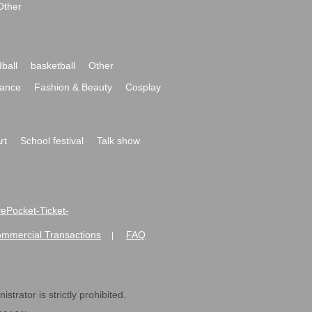
Other
ball
basketball
Other
ance
Fashion & Beauty
Cosplay
rt
School festival
Talk show
ivePocket-Ticket-
ommercial Transactions
FAQ
|
strator is strictly prohibited.