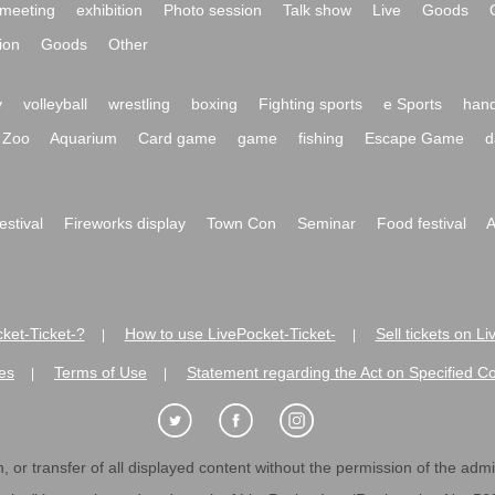
meeting
exhibition
Photo session
Talk show
Live
Goods
ion
Goods
Other
y
volleyball
wrestling
boxing
Fighting sports
e Sports
hand
Zoo
Aquarium
Card game
game
fishing
Escape Game
d
festival
Fireworks display
Town Con
Seminar
Food festival
A
ket-Ticket-?
How to use LivePocket-Ticket-
Sell tickets on L
|
|
es
Terms of Use
Statement regarding the Act on Specified C
|
|
 or transfer of all displayed content without the permission of the admini